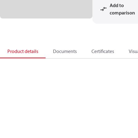
Add to
comparison
Product details
Documents
Certificates
Visu