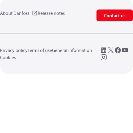
About Danfoss
Release notes
Contact us
Privacy policy
Terms of use
General information
Cookies