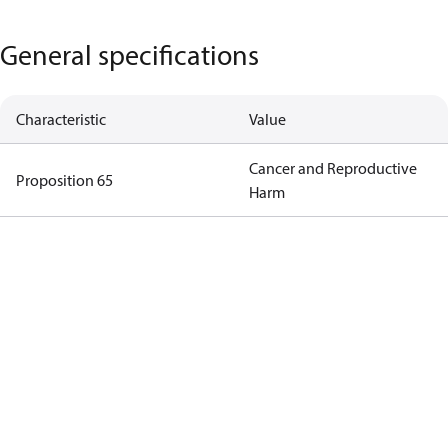
General specifications
Characteristic
Value
Cancer and Reproductive
Proposition 65
Harm