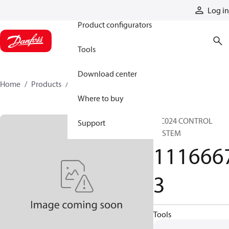
Products
Log in
Product configurators
Tools
Download center
Home
Products
11166673
Where to buy
MC024 CONTROL
Support
SYSTEM
111666
3
Tools