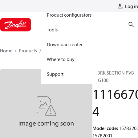
Products
Log in
Product configurators
Tools
Download center
Home
Products
11166704
Where to buy
WORK SECTION PVB
Support
PVG100
111667
4
Model code
:
157B320
157B2001