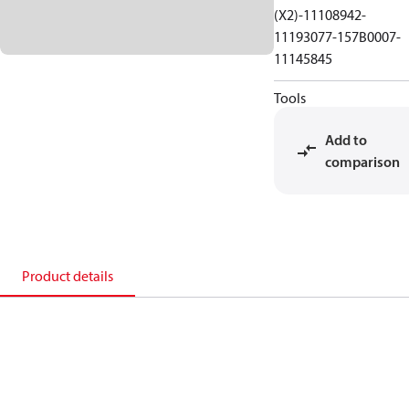
(X2)-11108942-
11193077-157B0007-
11145845
Tools
Add to
comparison
Product details