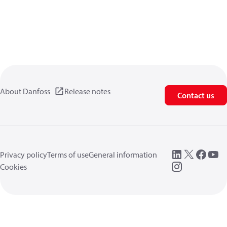
About Danfoss
Release notes
Contact us
Privacy policy
Terms of use
General information
Cookies