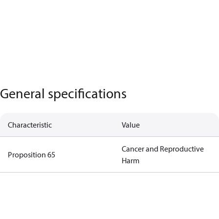
General specifications
Characteristic
Value
Cancer and Reproductive
Proposition 65
Harm