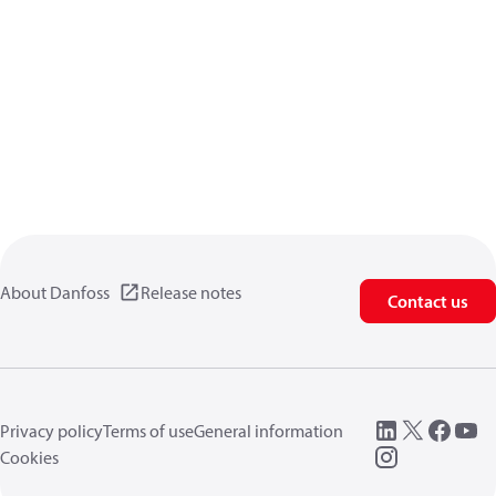
About Danfoss
Release notes
Contact us
Privacy policy
Terms of use
General information
Cookies