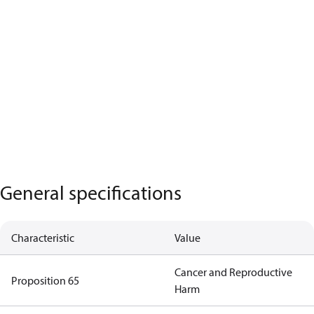
General specifications
Characteristic
Value
Cancer and Reproductive
Proposition 65
Harm