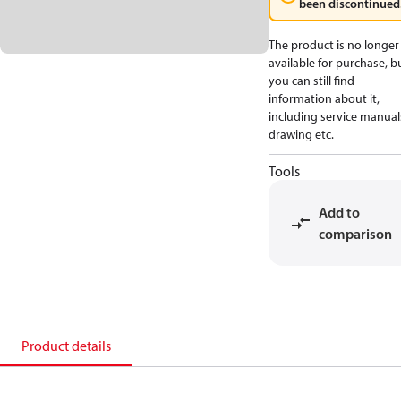
been discontinued
The product is no longer
available for purchase, b
you can still find
information about it,
including service manual
drawing etc.
Tools
Add to
comparison
Product details