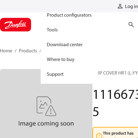
Products
Log in
Product configurators
Tools
Download center
Home
Products
11166735
Where to buy
GRIP COVER HR1 (L-YY
Support
G)
111667
5
This product has