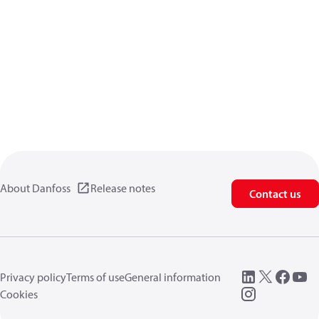
About Danfoss
Release notes
Contact us
Privacy policy
Terms of use
General information
Cookies