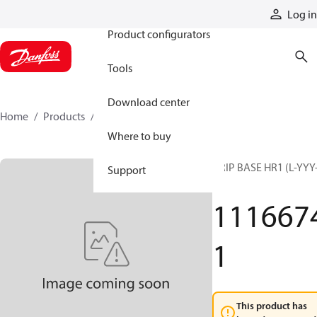
Products
Log in
Product configurators
Tools
Download center
Home
Products
11166741
Where to buy
GRIP BASE HR1 (L-YYY
Support
G)
111667
1
This product has