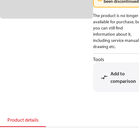
been discontinued
The product is no longer
available for purchase, b
you can still find
information about it,
including service manual
drawing etc.
Tools
Add to
comparison
Product details