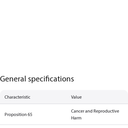
General specifications
Characteristic
Value
Cancer and Reproductive
Proposition 65
Harm