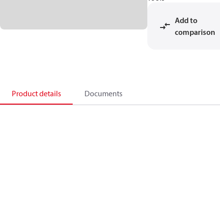
Add to
comparison
Product details
Documents