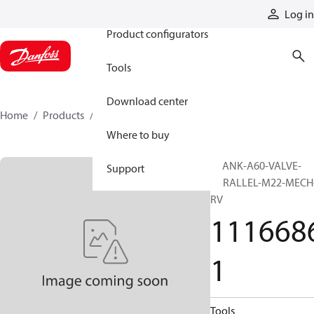
Products
Log in
Product configurators
Tools
Download center
Home
Products
11166861
Where to buy
BLANK-A60-VALVE-
Support
PARALLEL-M22-MECH
RV
111668
1
Tools