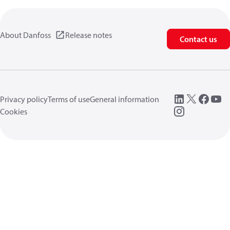
About Danfoss
Release notes
Contact us
Privacy policy
Terms of use
General information
Cookies