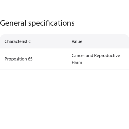
General specifications
Characteristic
Value
Cancer and Reproductive
Proposition 65
Harm