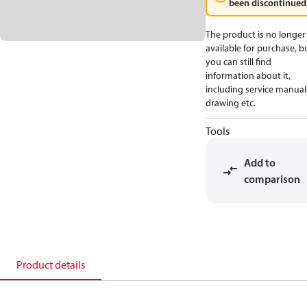
been discontinued
The product is no longer
available for purchase, b
you can still find
information about it,
including service manual
drawing etc.
Tools
Add to
comparison
Product details