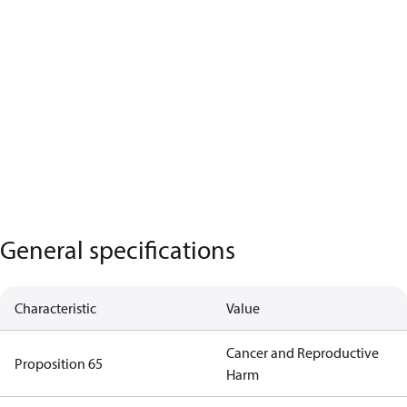
General specifications
Characteristic
Value
Cancer and Reproductive
Proposition 65
Harm