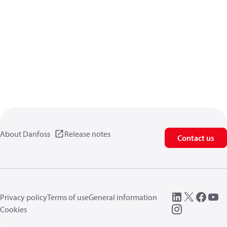
About Danfoss
Release notes
Contact us
Privacy policy
Terms of use
General information
Cookies