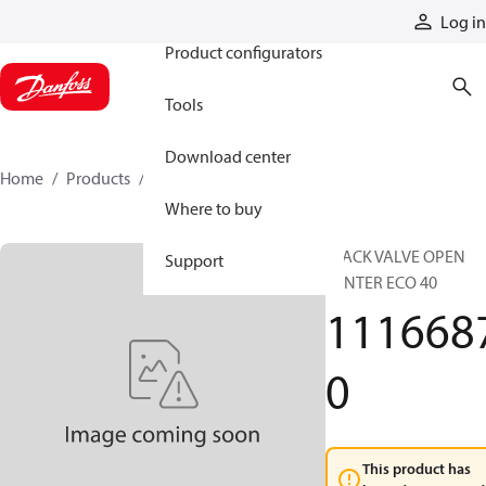
Products
Log in
Product configurators
Tools
Download center
Home
Products
11166870
Where to buy
STACK VALVE OPEN
Support
CENTER ECO 40
111668
0
This product has