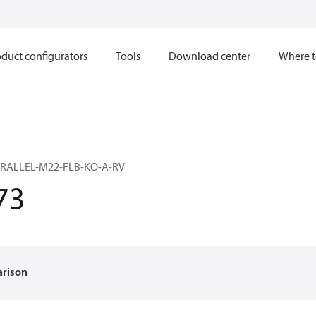
duct configurators
Tools
Download center
Where t
RALLEL-M22-FLB-KO-A-RV
73
arison