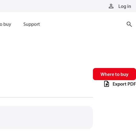
Log in
o buy
Support
Where to buy
Export PDF