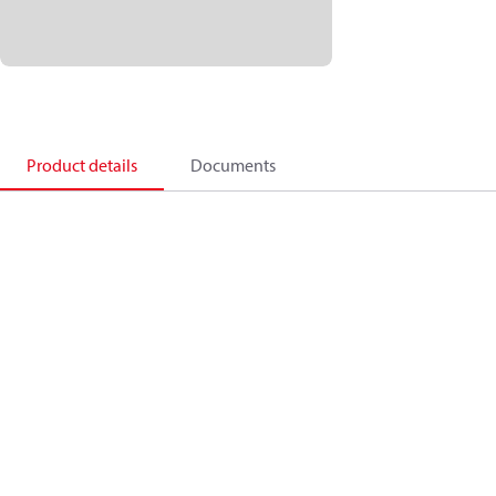
Product details
Documents