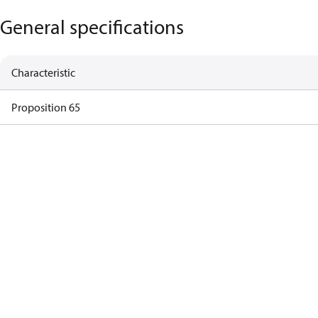
General specifications
Characteristic
Proposition 65