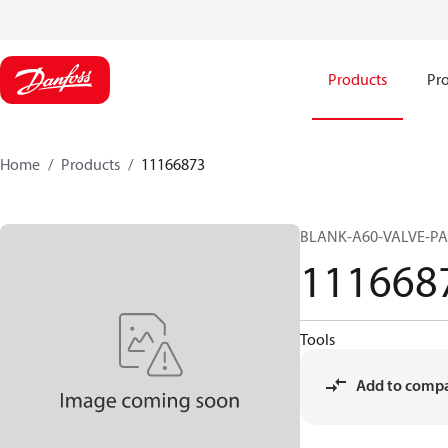
Products
Pro
Home
Products
11166873
BLANK-A60-VALVE-PA
111668
Tools
Add to comp