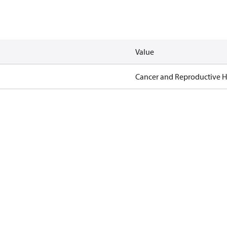
Value
Cancer and Reproductive 