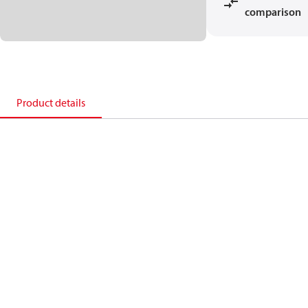
comparison
Product details