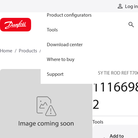
Products
Log in
Product configurators
Tools
Download center
Home
Products
11166982
Where to buy
ASSY TIE ROD REF T70
Support
111669
2
Tools
Add to