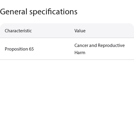
General specifications
Characteristic
Value
Cancer and Reproductive
Proposition 65
Harm