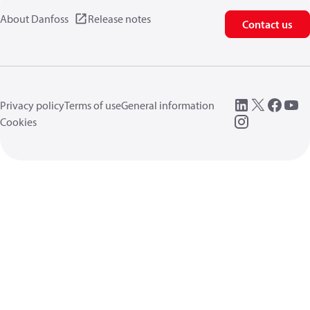
About Danfoss
Release notes
Contact us
Privacy policy
Terms of use
General information
Cookies