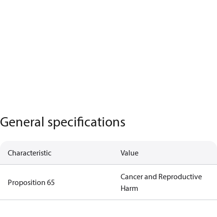
General specifications
Characteristic
Value
Cancer and Reproductive
Proposition 65
Harm