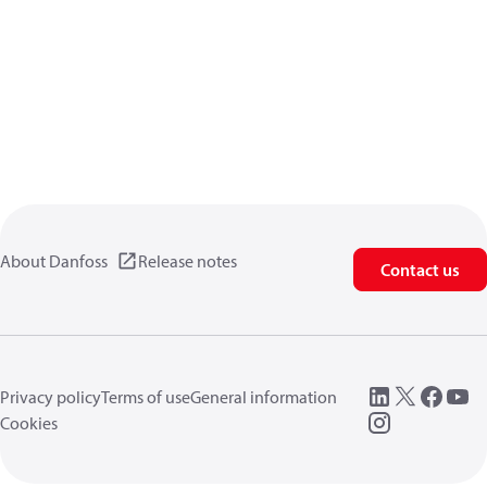
About Danfoss
Release notes
Contact us
Privacy policy
Terms of use
General information
Cookies