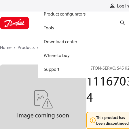
Products
Log in
Product configurators
Tools
Download center
Home
Products
11167034
Where to buy
PISTON-SERVO, S45 K
Support
111670
4
This product has
been discontinued