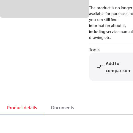
The product is no longer
available for purchase, b
you can still find
information about it,
including service manual
drawing etc.
Tools
Add to
comparison
Product details
Documents