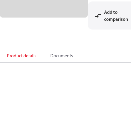
Add to
comparison
Product details
Documents