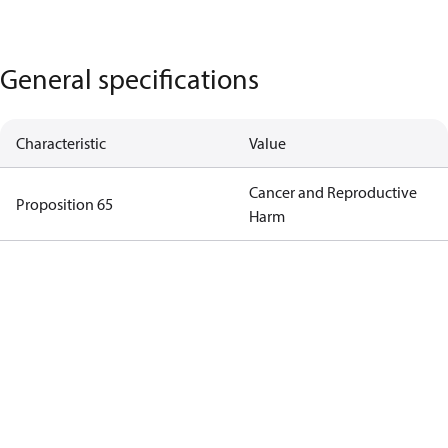
General specifications
Characteristic
Value
Cancer and Reproductive
Proposition 65
Harm