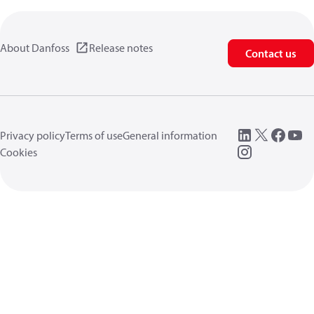
About Danfoss
Release notes
Contact us
Privacy policy
Terms of use
General information
Cookies