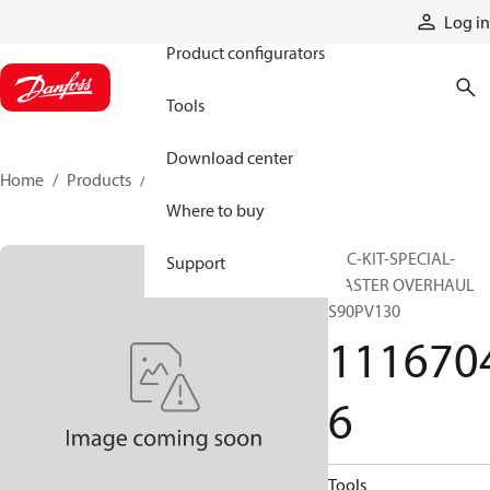
Products
Log in
Product configurators
Tools
Download center
Home
Products
11167046
Where to buy
SVC-KIT-SPECIAL-
Support
MASTER OVERHAUL
S90PV130
111670
6
Tools