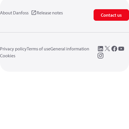
About Danfoss
Release notes
Contact us
Privacy policy
Terms of use
General information
Cookies