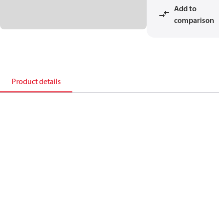
Add to
comparison
Product details