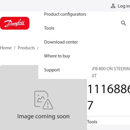
Products
Log in
Product configurators
Tools
Download center
Home
Products
11168867
Where to buy
OSPB 800 ON STEERI
Support
UNIT
111688
7
Tools