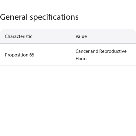
General specifications
Characteristic
Value
Cancer and Reproductive
Proposition 65
Harm