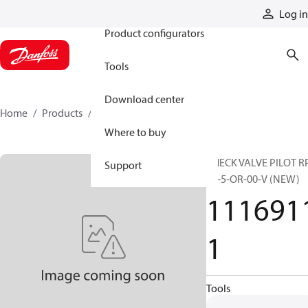
Products
Log in
Product configurators
Tools
Download center
Home
Products
11169111
Where to buy
CHECK VALVE PILOT R
Support
06-5-OR-00-V (NEW)
111691
1
Tools