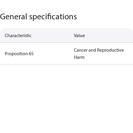
General specifications
Characteristic
Value
Cancer and Reproductive
Proposition 65
Harm