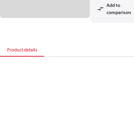
Add to
comparison
Product details