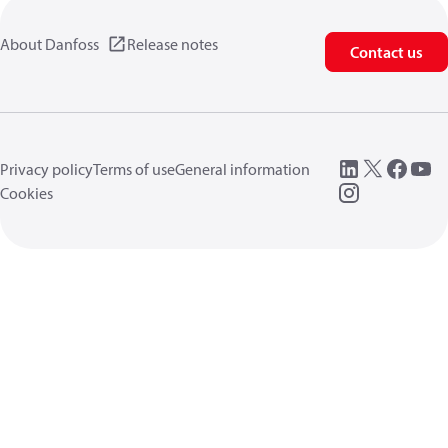
About Danfoss
Release notes
Contact us
Privacy policy
Terms of use
General information
Cookies