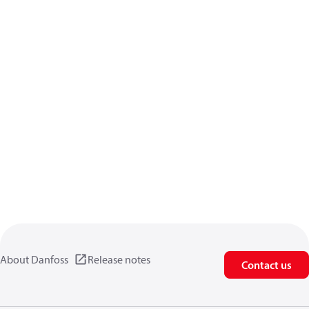
About Danfoss
Release notes
Contact us