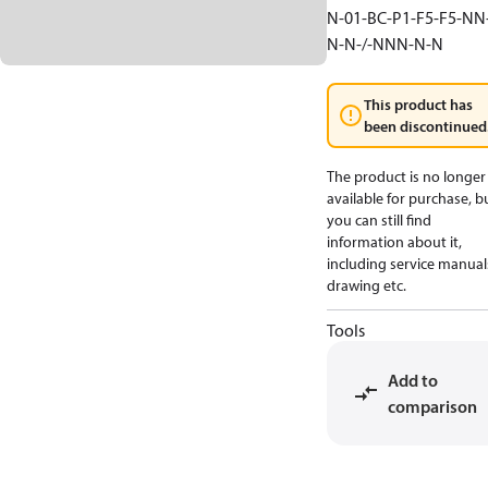
N-01-BC-P1-F5-F5-NN
N-N-/-NNN-N-N
This product has
been discontinued
The product is no longer
available for purchase, b
you can still find
information about it,
including service manual
drawing etc.
Tools
Add to
comparison