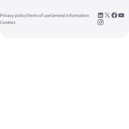
Privacy policy
Terms of use
General information
Cookies