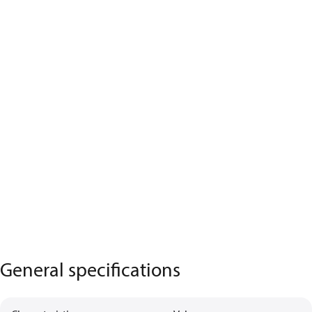
General specifications