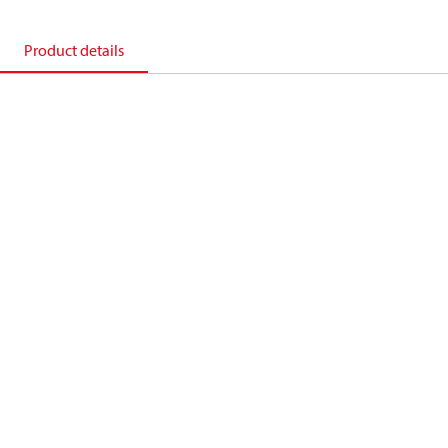
Product details