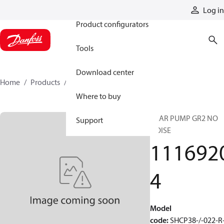
Products
Log in
Product configurators
Tools
Download center
Home
Products
11169204
Where to buy
GEAR PUMP GR2 NO
Support
NOISE
111692
4
Model
code
:
SHCP38-/-022-R