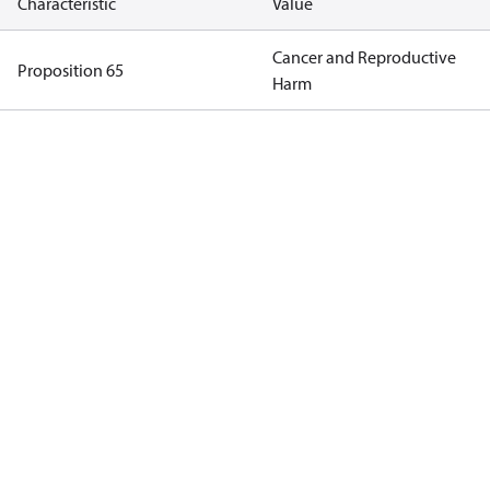
Characteristic
Value
Cancer and Reproductive
Proposition 65
Harm