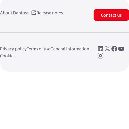
About Danfoss
Release notes
Contact us
Privacy policy
Terms of use
General information
Cookies