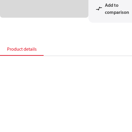
Add to
comparison
Product details