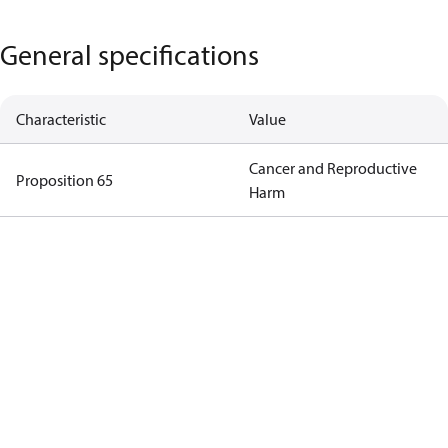
General specifications
Characteristic
Value
Cancer and Reproductive
Proposition 65
Harm