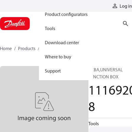
Products
Log in
Product configurators
Tools
Download center
Home
Products
11169208
Where to buy
PCBA,UNIVERSAL
Support
JUNCTION BOX
111692
8
Tools