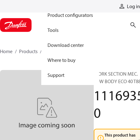
Products
Log in
Product configurators
Tools
Download center
Home
Products
11169350
Where to buy
WORK SECTION MEC.
Support
LOW BODY ECO 40 T8
111693
0
This product has