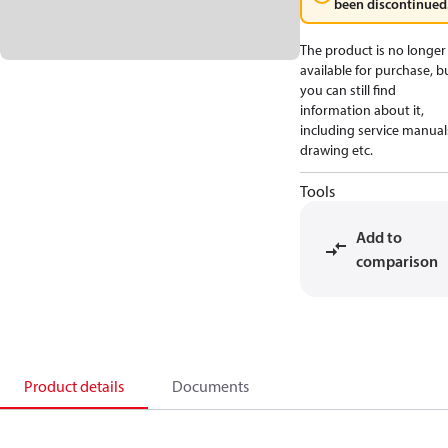
been discontinued
The product is no longer
available for purchase, b
you can still find
information about it,
including service manual
drawing etc.
Tools
Add to
comparison
Product details
Documents