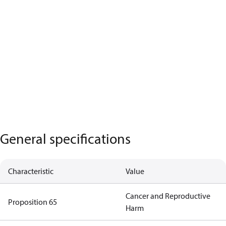
General specifications
Characteristic
Value
Cancer and Reproductive
Proposition 65
Harm