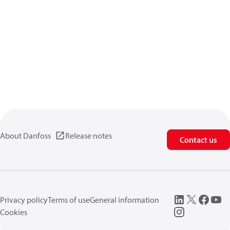
About Danfoss
Release notes
Contact us
Privacy policy
Terms of use
General information
Cookies