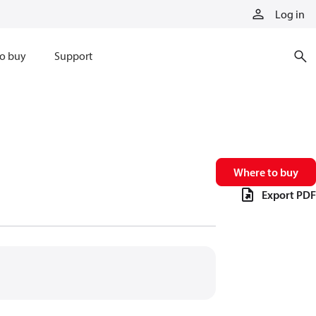
Log in
o buy
Support
Where to buy
Export PDF