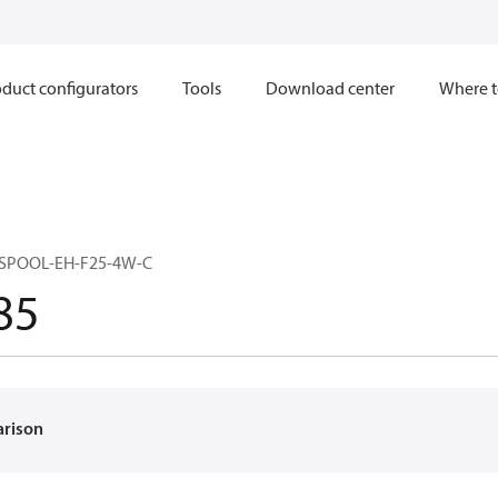
duct configurators
Tools
Download center
Where t
SPOOL-EH-F25-4W-C
85
arison