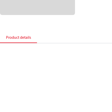
Product details