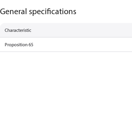
General specifications
Characteristic
Proposition 65