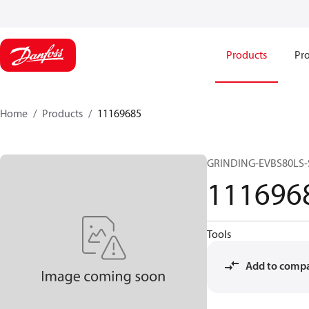
Products
Pro
Home
Products
11169685
GRINDING-EVBS80LS-
111696
Tools
Add to comp