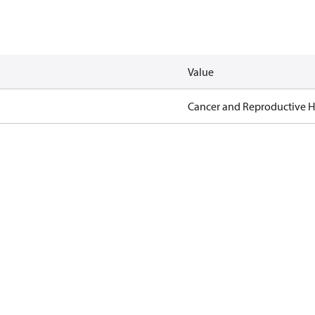
Value
Cancer and Reproductive 