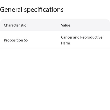
General specifications
Characteristic
Value
Cancer and Reproductive
Proposition 65
Harm