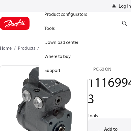
Products
Log in
Product configurators
Tools
Download center
Home
Products
11169943
Where to buy
OSPC 60 ON
Support
111699
3
Tools
Add to