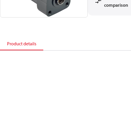
comparison
Product details