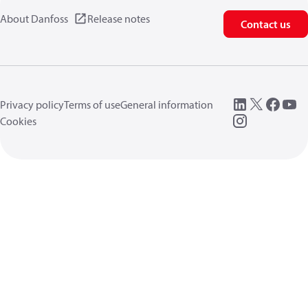
About Danfoss
Release notes
Contact us
Privacy policy
Terms of use
General information
Cookies