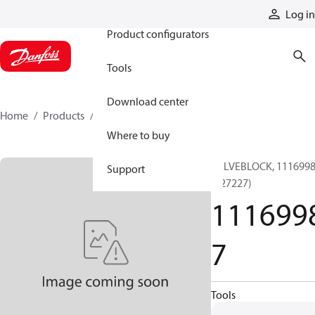
Products
Log in
Product configurators
Tools
Download center
Home
Products
11169987
Where to buy
VALVEBLOCK, 111699
Support
(127227)
111699
7
Tools