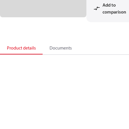
Add to
comparison
Product details
Documents