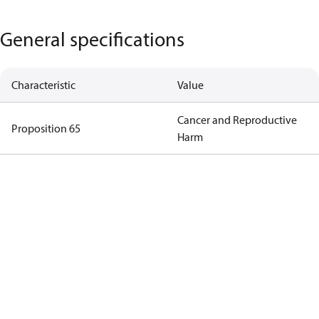
General specifications
Characteristic
Value
Cancer and Reproductive
Proposition 65
Harm