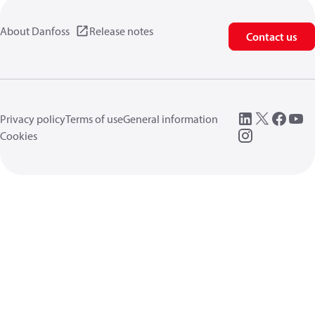
About Danfoss
Release notes
Contact us
Privacy policy
Terms of use
General information
Cookies