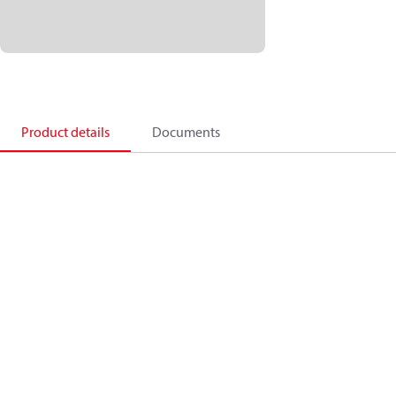
Product details
Documents