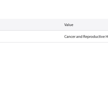
Value
Cancer and Reproductive 