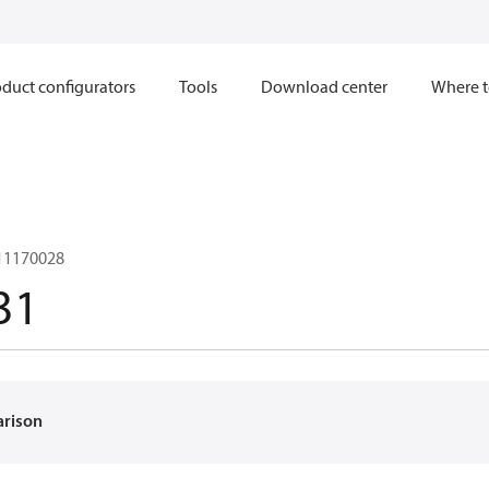
duct configurators
Tools
Download center
Where t
 11170028
31
arison