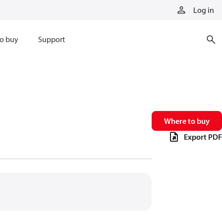
Log in
o buy
Support
Where to buy
Export PDF