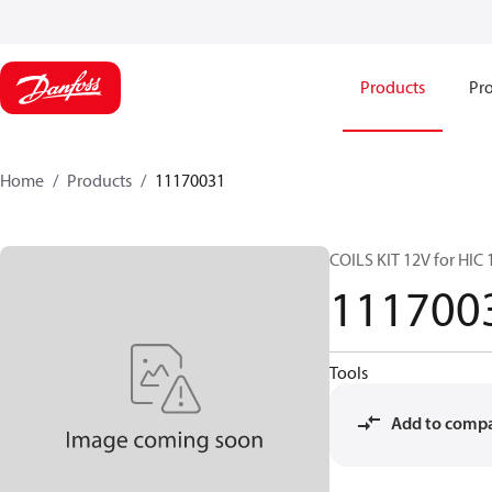
Products
Pro
Home
Products
11170031
COILS KIT 12V for HIC
111700
Tools
Add to comp