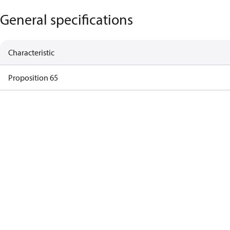
General specifications
Characteristic
Proposition 65