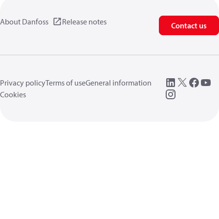
About Danfoss
Release notes
Contact us
Privacy policy
Terms of use
General information
Cookies