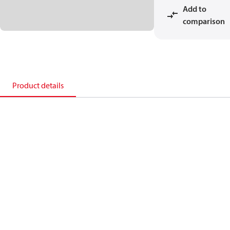
Add to
comparison
Product details