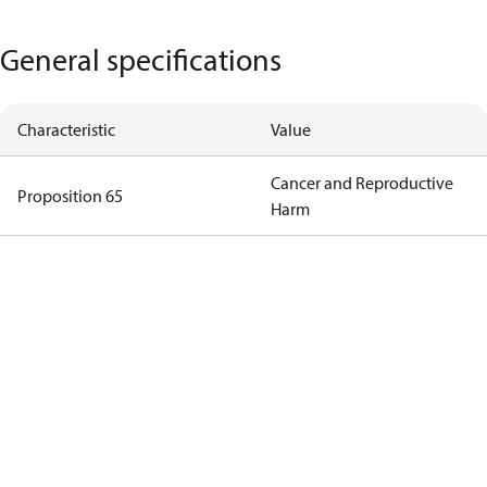
General specifications
Characteristic
Value
Cancer and Reproductive
Proposition 65
Harm