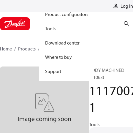
Products
Log in
Product configurators
Tools
Download center
Home
Products
11170071
Where to buy
BODY MACHINED
Support
(T1063)
111700
1
Tools