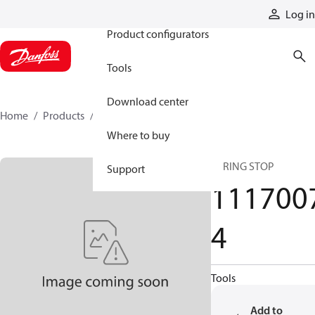
Products
Log in
Product configurators
Tools
Download center
Home
Products
11170074
Where to buy
SPRING STOP
Support
111700
4
Tools
Add to