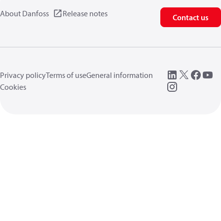
About Danfoss
Release notes
Contact us
Privacy policy
Terms of use
General information
Cookies