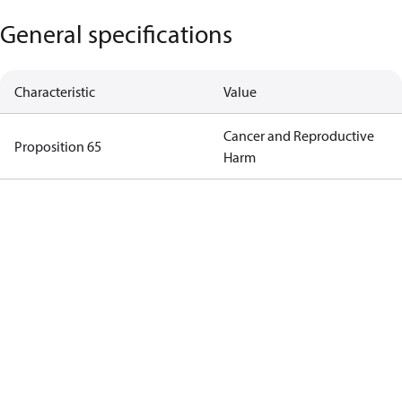
General specifications
Characteristic
Value
Cancer and Reproductive
Proposition 65
Harm