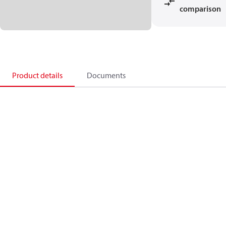
comparison
Product details
Documents