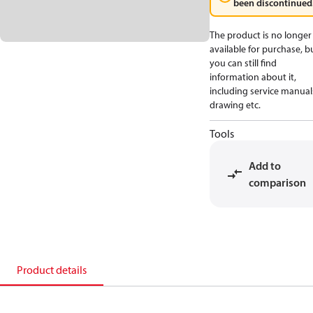
been discontinued
The product is no longer
available for purchase, b
you can still find
information about it,
including service manual
drawing etc.
Tools
Add to
comparison
Product details