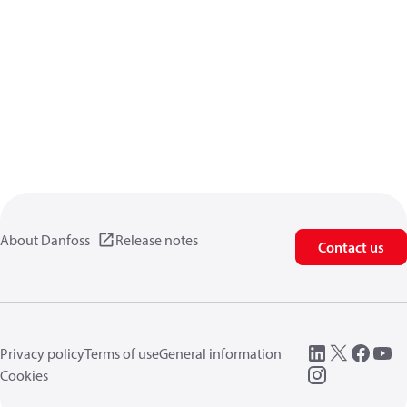
About Danfoss
Release notes
Contact us
Privacy policy
Terms of use
General information
Cookies