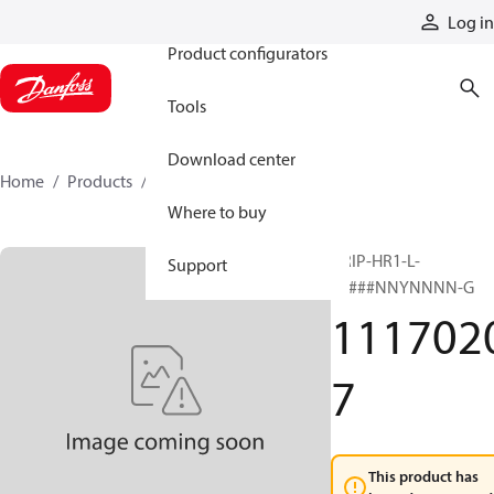
Products
Log in
Product configurators
Tools
Download center
Home
Products
11170207
Where to buy
GRIP-HR1-L-
Support
#####NNYNNNN-G
111702
7
This product has