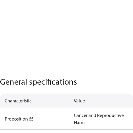
General specifications
Characteristic
Value
Cancer and Reproductive
Proposition 65
Harm