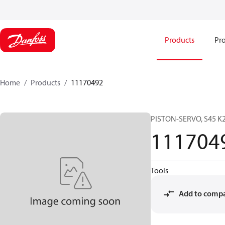
Products
Pro
Home
Products
11170492
PISTON-SERVO, S45 K2
111704
Tools
Add to comp