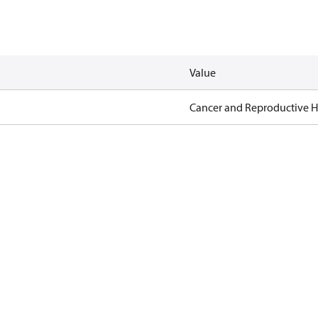
Value
Cancer and Reproductive 