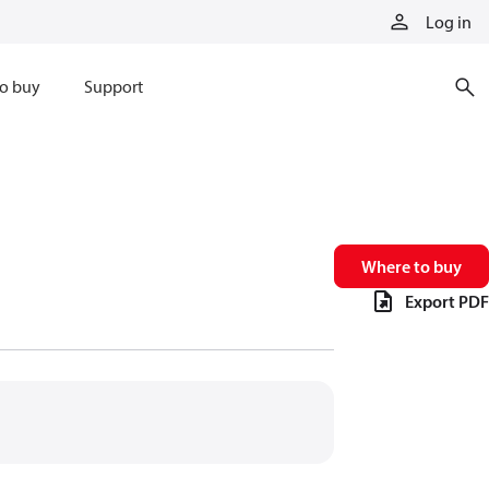
Log in
o buy
Support
Where to buy
Export PDF