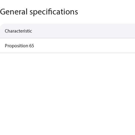
General specifications
Characteristic
Proposition 65