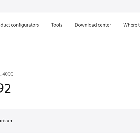
duct configurators
Tools
Download center
Where t
, 40CC
92
arison