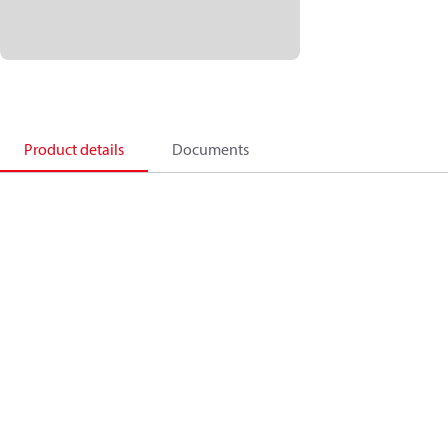
Product details
Documents