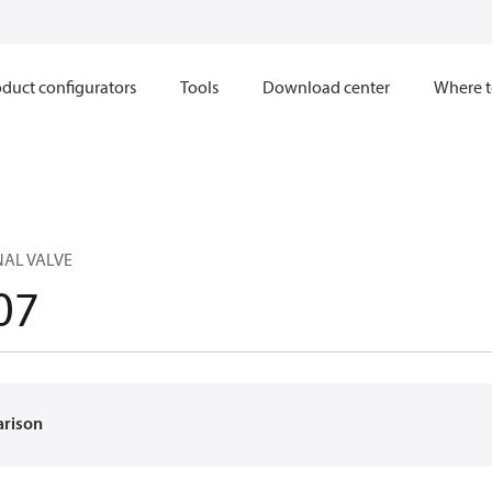
duct configurators
Tools
Download center
Where t
NAL VALVE
07
arison