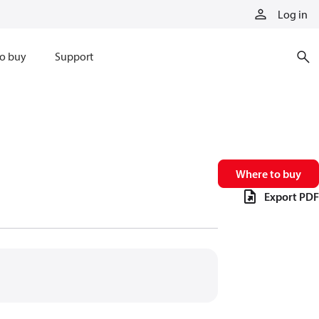
Log in
o buy
Support
Where to buy
Export PDF