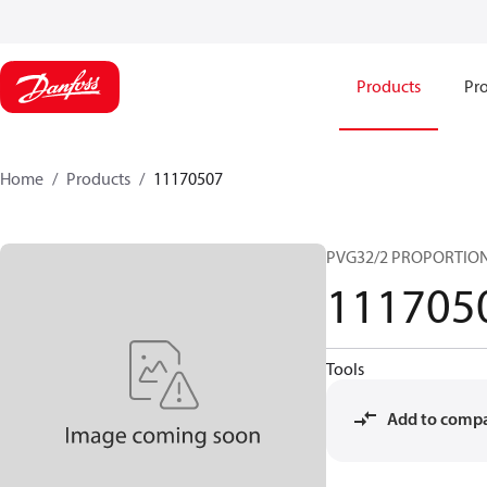
Products
Pro
Home
Products
11170507
PVG32/2 PROPORTIO
111705
Tools
Add to comp