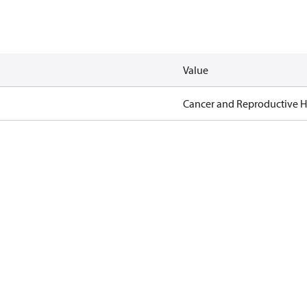
Value
Cancer and Reproductive 