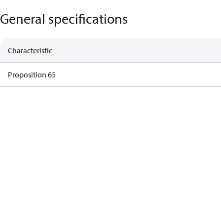
General specifications
Characteristic
Proposition 65