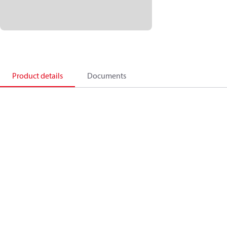
Product details
Documents