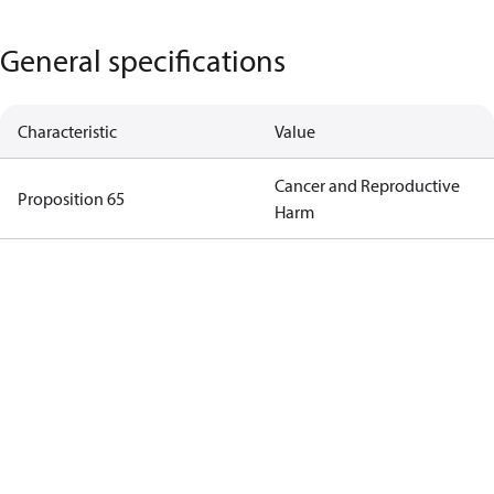
General specifications
Characteristic
Value
Cancer and Reproductive
Proposition 65
Harm