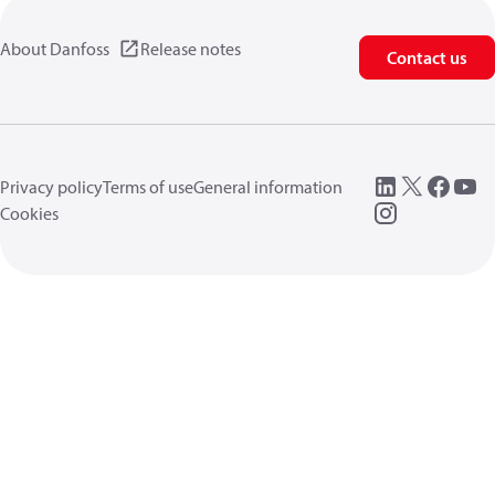
About Danfoss
Release notes
Contact us
Privacy policy
Terms of use
General information
Cookies