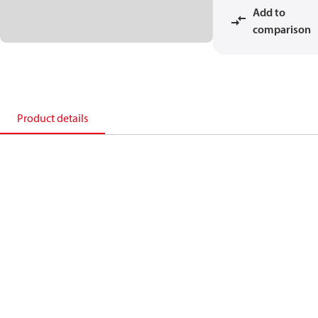
Add to
comparison
Product details