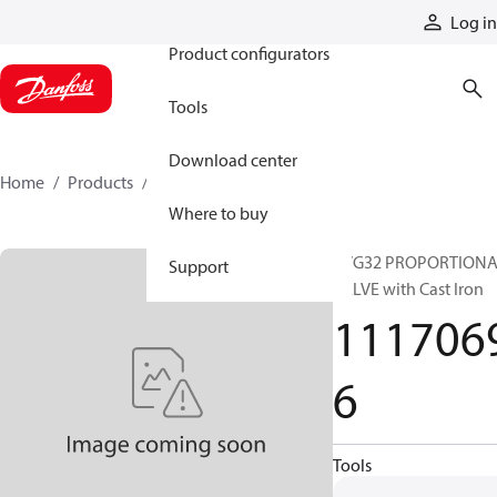
Products
Log in
Product configurators
Tools
Download center
Home
Products
11170696
Where to buy
PVG32 PROPORTION
Support
VALVE with Cast Iron
111706
6
Tools