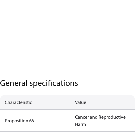
General specifications
Characteristic
Value
Cancer and Reproductive
Proposition 65
Harm