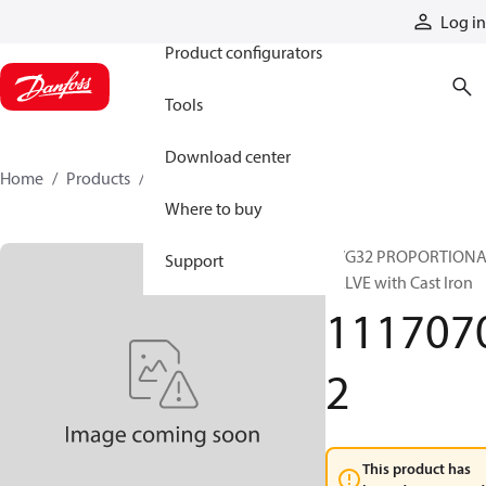
Products
Log in
Product configurators
Tools
Download center
Home
Products
11170702
Where to buy
PVG32 PROPORTION
Support
VALVE with Cast Iron
111707
2
This product has