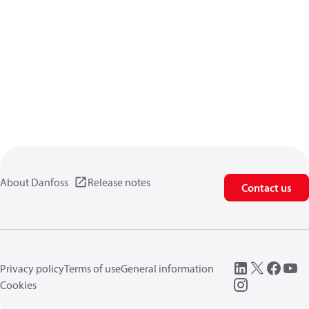
About Danfoss
Release notes
Contact us
Privacy policy
Terms of use
General information
Cookies