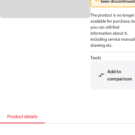
been discontinued
The product is no longer
available for purchase, b
you can still find
information about it,
including service manual
drawing etc.
Tools
Add to
comparison
Product details