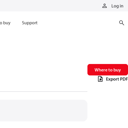
Log in
o buy
Support
Where to buy
Export PDF