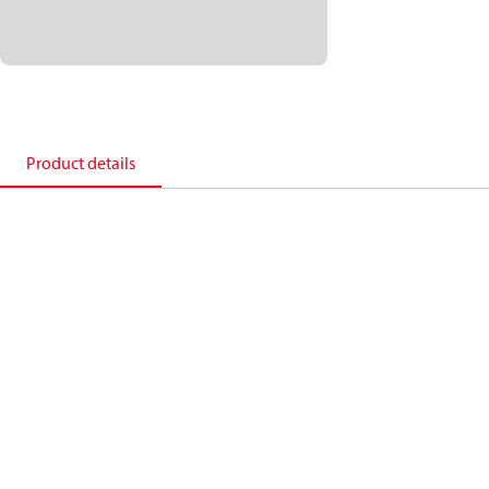
Product details