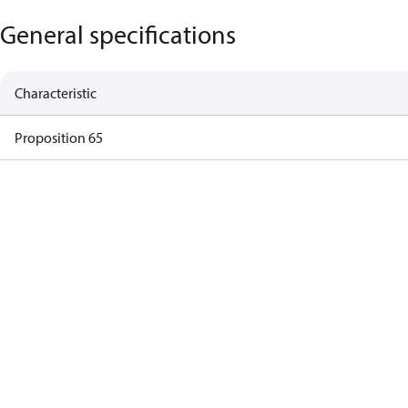
General specifications
Characteristic
Proposition 65