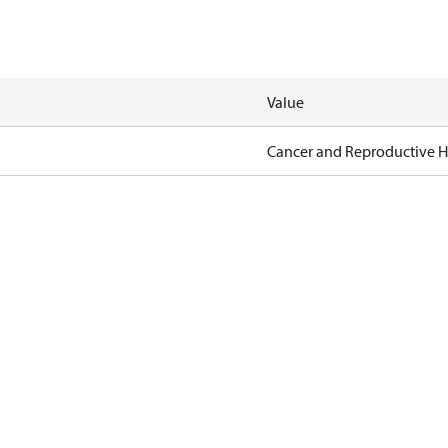
Value
Cancer and Reproductive 