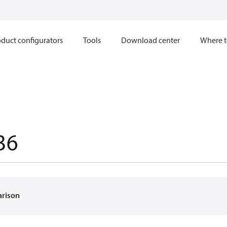
duct configurators
Tools
Download center
Where t
36
arison