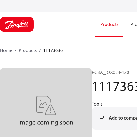
Products
Pro
Home
Products
11173636
PCBA_IOX024-120
111736
Tools
Add to comp