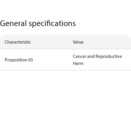
General specifications
Characteristic
Value
Cancer and Reproductive
Proposition 65
Harm