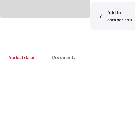
Add to
comparison
Product details
Documents