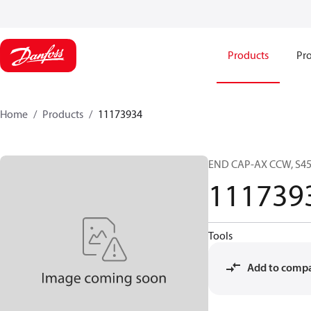
Products
Pro
Home
Products
11173934
END CAP-AX CCW, S45
111739
Tools
Add to comp