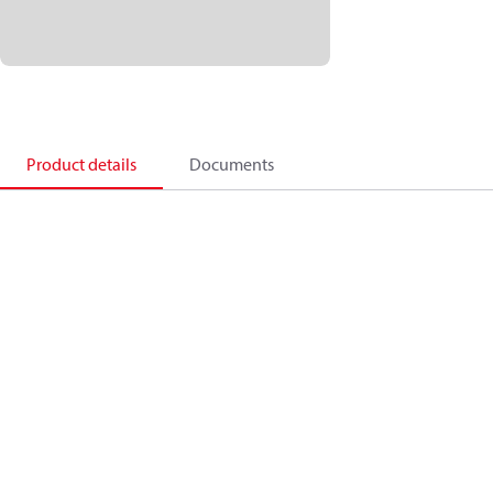
Product details
Documents