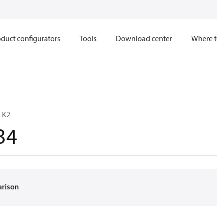
duct configurators
Tools
Download center
Where t
 K2
34
arison