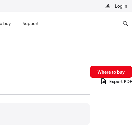
Log in
o buy
Support
Where to buy
Export PDF