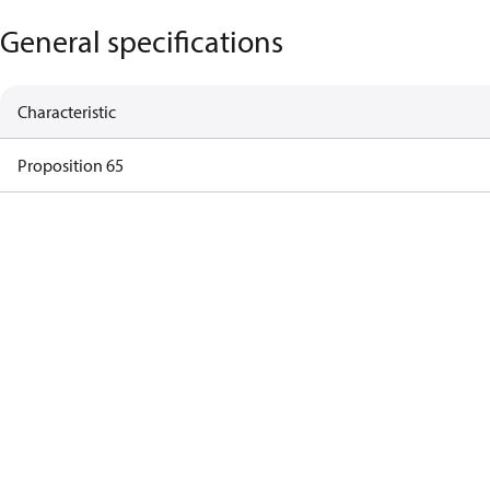
General specifications
Characteristic
Proposition 65