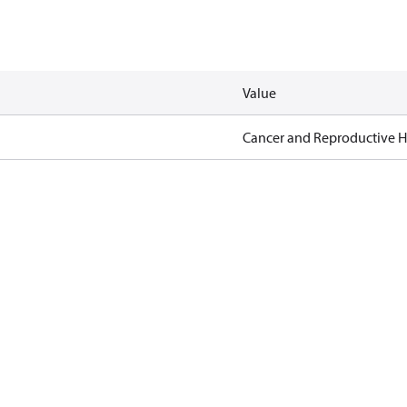
Value
Cancer and Reproductive 