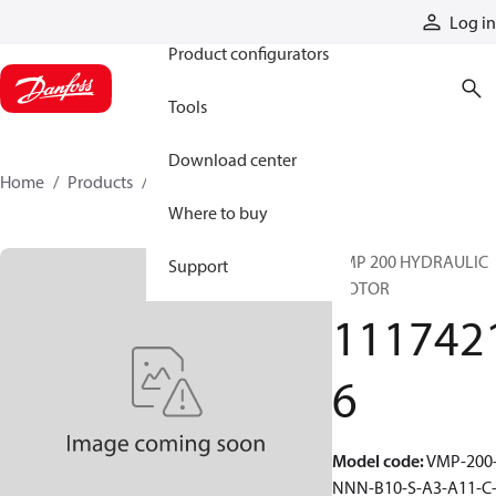
Products
Log in
Product configurators
Tools
Download center
Home
Products
11174216
Where to buy
VMP 200 HYDRAULIC
Support
MOTOR
111742
6
Model code
:
VMP-200
NNN-B10-S-A3-A11-C