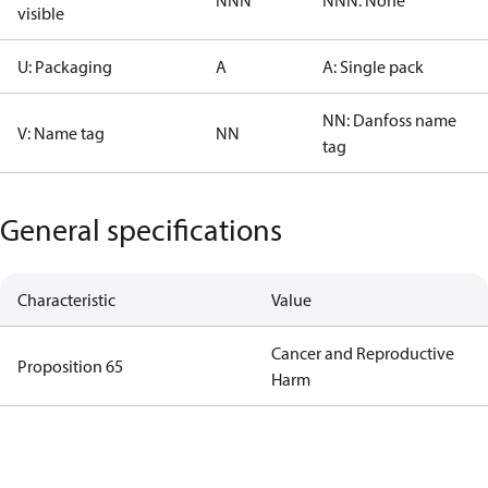
NNN
NNN: None
visible
U: Packaging
A
A: Single pack
NN: Danfoss name
V: Name tag
NN
tag
General specifications
Characteristic
Value
Cancer and Reproductive
Proposition 65
Harm