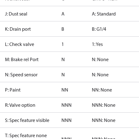
J: Dust seal
A
A: Standard
K: Drain port
B
B: G1/4
L: Check valve
1
1: Yes
M: Brake rel Port
N
N: None
N: Speed sensor
N
N: None
P: Paint
NN
NN: None
R: Valve option
NNN
NNN: None
S: Spec feature visible
NNN
NNN: None
T: Spec feature none