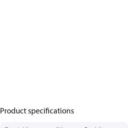
Product specifications