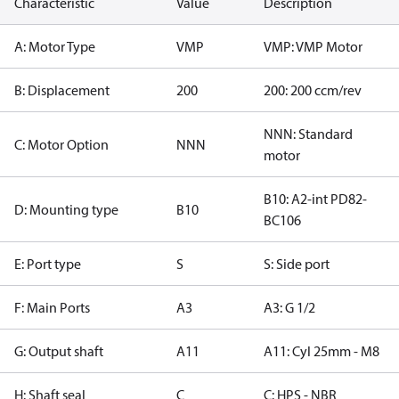
Characteristic
Value
Description
A: Motor Type
VMP
VMP: VMP Motor
B: Displacement
200
200: 200 ccm/rev
NNN: Standard
C: Motor Option
NNN
motor
B10: A2-int PD82-
D: Mounting type
B10
BC106
E: Port type
S
S: Side port
F: Main Ports
A3
A3: G 1/2
G: Output shaft
A11
A11: Cyl 25mm - M8
H: Shaft seal
C
C: HPS - NBR