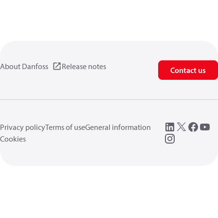
About Danfoss
Release notes
Contact us
Privacy policy
Terms of use
General information
Cookies