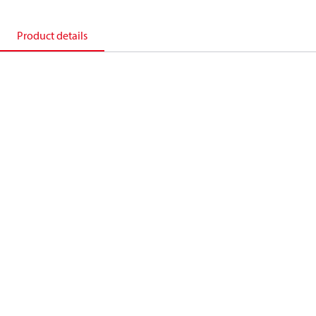
Product details