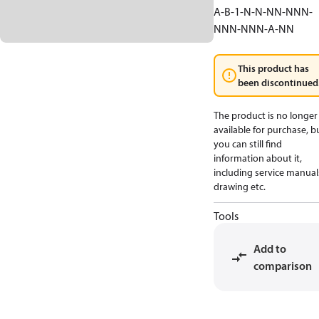
A-B-1-N-N-NN-NNN-
NNN-NNN-A-NN
This product has
been discontinued
The product is no longer
available for purchase, b
you can still find
information about it,
including service manual
drawing etc.
Tools
Add to
comparison