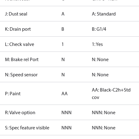
J: Dust seal
A
A: Standard
K: Drain port
B
B: G1/4
L: Check valve
1
1: Yes
M: Brake rel Port
N
N: None
N: Speed sensor
N
N: None
AA: Black-C2h+Std
P: Paint
AA
cov
R: Valve option
NNN
NNN: None
S: Spec feature visible
NNN
NNN: None