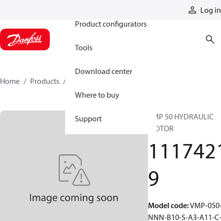
Products
Log in
Product configurators
Tools
Download center
Home
Products
11174219
Where to buy
VMP 50 HYDRAULIC
Support
MOTOR
111742
9
Model code
:
VMP-050
NNN-B10-S-A3-A11-C