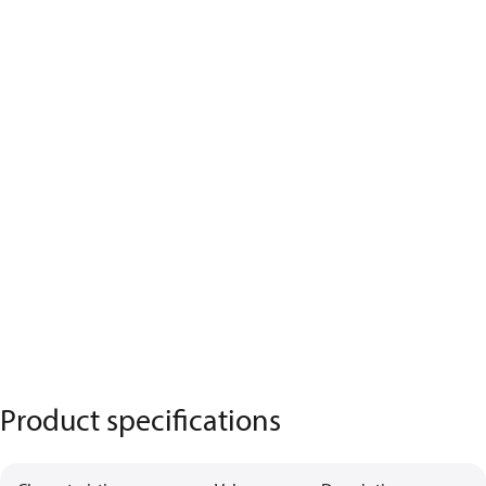
Product specifications