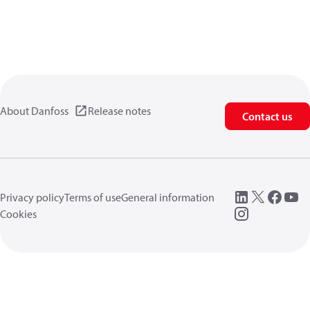
About Danfoss
Release notes
Contact us
Privacy policy
Terms of use
General information
Cookies