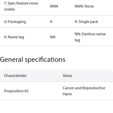
T: Spec feature none
NNN
NNN: None
visible
U: Packaging
A
A: Single pack
NN: Danfoss name
V: Name tag
NN
tag
General specifications
Characteristic
Value
Cancer and Reproductive
Proposition 65
Harm