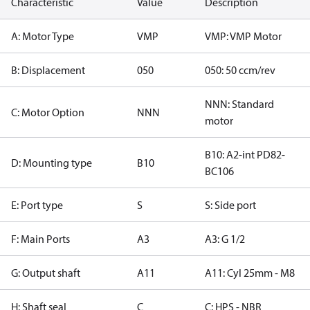
Characteristic
Value
Description
A: Motor Type
VMP
VMP: VMP Motor
B: Displacement
050
050: 50 ccm/rev
NNN: Standard
C: Motor Option
NNN
motor
B10: A2-int PD82-
D: Mounting type
B10
BC106
E: Port type
S
S: Side port
F: Main Ports
A3
A3: G 1/2
G: Output shaft
A11
A11: Cyl 25mm - M8
H: Shaft seal
C
C: HPS - NBR