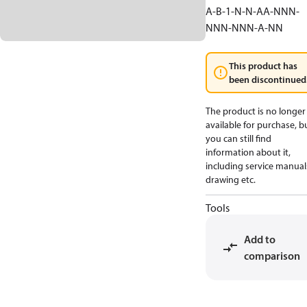
A-B-1-N-N-AA-NNN-
NNN-NNN-A-NN
This product has
been discontinued
The product is no longer
available for purchase, b
you can still find
information about it,
including service manual
drawing etc.
Tools
Add to
comparison