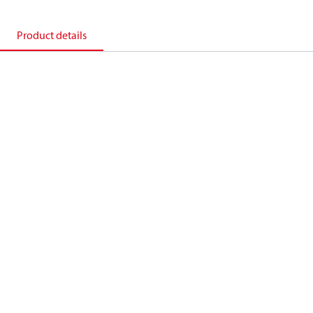
Product details