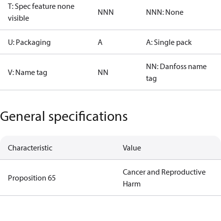
T: Spec feature none
NNN
NNN: None
visible
U: Packaging
A
A: Single pack
NN: Danfoss name
V: Name tag
NN
tag
General specifications
Characteristic
Value
Cancer and Reproductive
Proposition 65
Harm