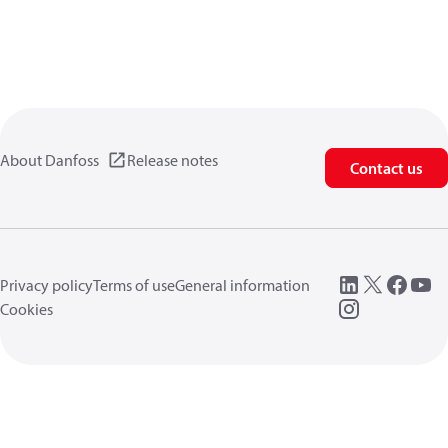
About Danfoss
Release notes
Contact us
Privacy policy
Terms of use
General information
Cookies