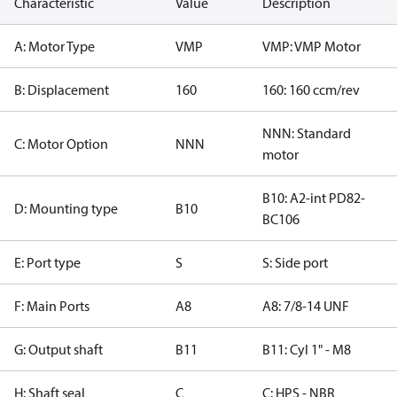
Characteristic
Value
Description
A: Motor Type
VMP
VMP: VMP Motor
B: Displacement
160
160: 160 ccm/rev
NNN: Standard
C: Motor Option
NNN
motor
B10: A2-int PD82-
D: Mounting type
B10
BC106
E: Port type
S
S: Side port
F: Main Ports
A8
A8: 7/8-14 UNF
G: Output shaft
B11
B11: Cyl 1" - M8
H: Shaft seal
C
C: HPS - NBR