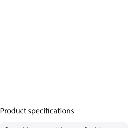
Product specifications