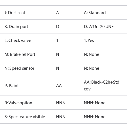
J: Dust seal
A
A: Standard
K: Drain port
D
D: 7/16 - 20 UNF
L: Check valve
1
1: Yes
M: Brake rel Port
N
N: None
N: Speed sensor
N
N: None
AA: Black-C2h+Std
P: Paint
AA
cov
R: Valve option
NNN
NNN: None
S: Spec feature visible
NNN
NNN: None