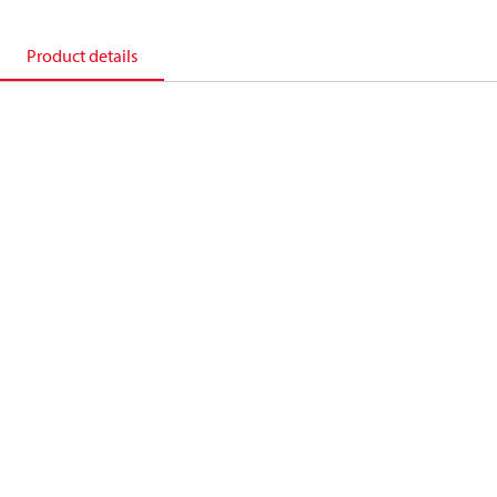
Product details