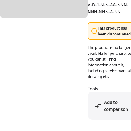
A-D-1-N-N-AA-NNN-
NNN-NNN-A-NN
This product has
been discontinued
The product is no longer
available for purchase, b
you can still find
information about it,
including service manual
drawing etc.
Tools
Add to
comparison