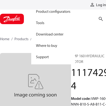
Products
Log in
Product configurators
Tools
Download center
Home
Products
11174294
Where to buy
VMP 160 HYDRAULIC
Support
MOTOR
111742
4
Model code
:
VMP-160
NNN-B10-S-A8-B11-C-