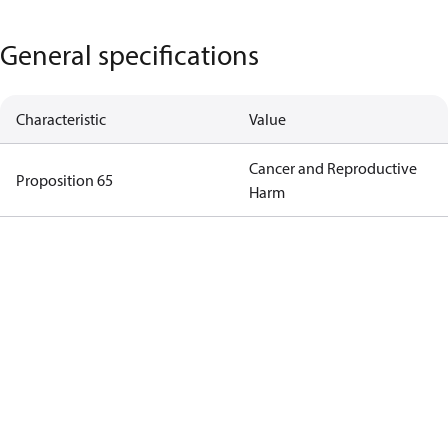
General specifications
Characteristic
Value
Cancer and Reproductive
Proposition 65
Harm