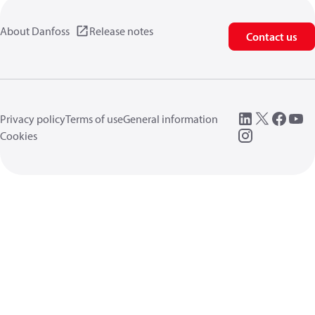
About Danfoss
Release notes
Contact us
Privacy policy
Terms of use
General information
Cookies