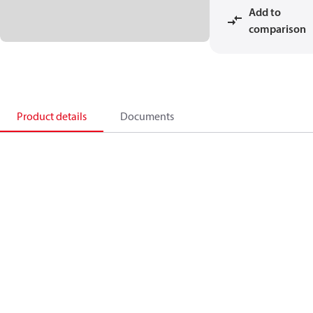
Add to
comparison
Product details
Documents