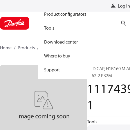
Products
Log in
Product configurators
Tools
Download center
Home
Products
11174391
Where to buy
END CAP, H1B160 M A
Support
6162-2 P32M
111743
1
Tools