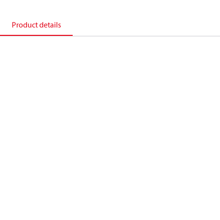
Product details