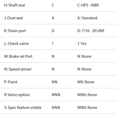
H: Shaft seal
C
C: HPS - NBR
J: Dust seal
A
A: Standard
K: Drain port
D
D: 7/16 - 20 UNF
L: Check valve
1
1: Yes
M: Brake rel Port
N
N: None
N: Speed sensor
N
N: None
P: Paint
NN
NN: None
R: Valve option
NNN
NNN: None
S: Spec feature visible
NNN
NNN: None