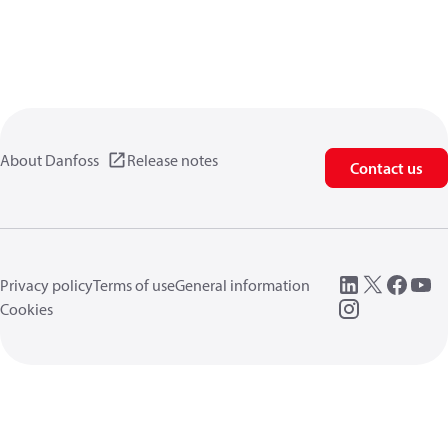
About Danfoss
Release notes
Contact us
Privacy policy
Terms of use
General information
Cookies