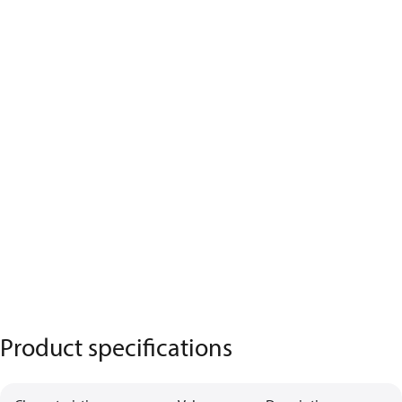
Product specifications