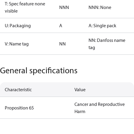
T: Spec feature none
NNN
NNN: None
visible
U: Packaging
A
A: Single pack
NN: Danfoss name
V: Name tag
NN
tag
General specifications
Characteristic
Value
Cancer and Reproductive
Proposition 65
Harm