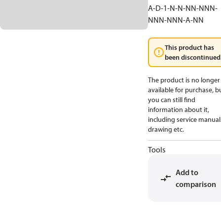
A-D-1-N-N-NN-NNN-
NNN-NNN-A-NN
This product has
been discontinued
The product is no longer
available for purchase, b
you can still find
information about it,
including service manual
drawing etc.
Tools
Add to
comparison