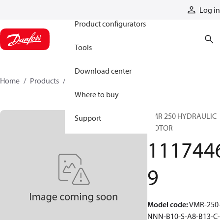
Products
Log in
Product configurators
Tools
Download center
Home
Products
11174469
Where to buy
VMR 250 HYDRAULIC
Support
MOTOR
111744
9
Model code
:
VMR-250
NNN-B10-S-A8-B13-C-