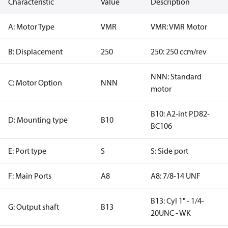
Characteristic
Value
Description
A: Motor Type
VMR
VMR: VMR Motor
B: Displacement
250
250: 250 ccm/rev
NNN: Standard
C: Motor Option
NNN
motor
B10: A2-int PD82-
D: Mounting type
B10
BC106
E: Port type
S
S: Side port
F: Main Ports
A8
A8: 7/8-14 UNF
B13: Cyl 1" - 1/4-
G: Output shaft
B13
20UNC - WK