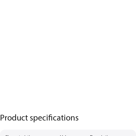
Product specifications