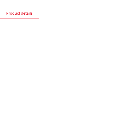
Product details