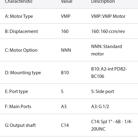
Characteristic
Value
Description
A: Motor Type
VMP
VMP: VMP Motor
B: Displacement
160
160: 160 ccm/rev
NNN: Standard
C: Motor Option
NNN
motor
B10: A2-int PD82-
D: Mounting type
B10
BC106
E: Port type
S
S: Side port
F: Main Ports
A3
A3: G 1/2
C14: Spl 1" - 6B - 1/4-
G: Output shaft
C14
20UNC