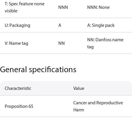
T: Spec feature none
NNN
NNN: None
visible
U: Packaging
A
A: Single pack
NN: Danfoss name
V: Name tag
NN
tag
General specifications
Characteristic
Value
Cancer and Reproductive
Proposition 65
Harm