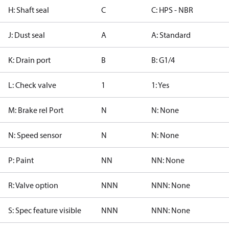
H: Shaft seal
C
C: HPS - NBR
J: Dust seal
A
A: Standard
K: Drain port
B
B: G1/4
L: Check valve
1
1: Yes
M: Brake rel Port
N
N: None
N: Speed sensor
N
N: None
P: Paint
NN
NN: None
R: Valve option
NNN
NNN: None
S: Spec feature visible
NNN
NNN: None