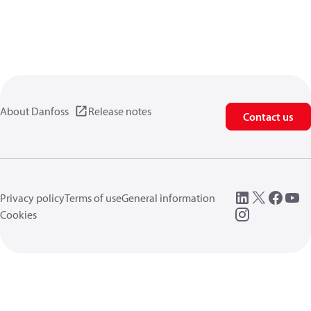
About Danfoss
Release notes
Contact us
Privacy policy
Terms of use
General information
Cookies