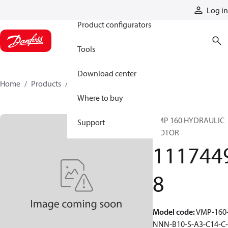
Products
Log in
Product configurators
Tools
Download center
Home
Products
11174498
Where to buy
VMP 160 HYDRAULIC
Support
MOTOR
111744
8
Model code
:
VMP-160
NNN-B10-S-A3-C14-C-