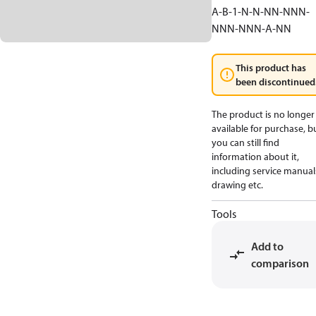
A-B-1-N-N-NN-NNN-
NNN-NNN-A-NN
This product has
been discontinued
The product is no longer
available for purchase, b
you can still find
information about it,
including service manual
drawing etc.
Tools
Add to
comparison