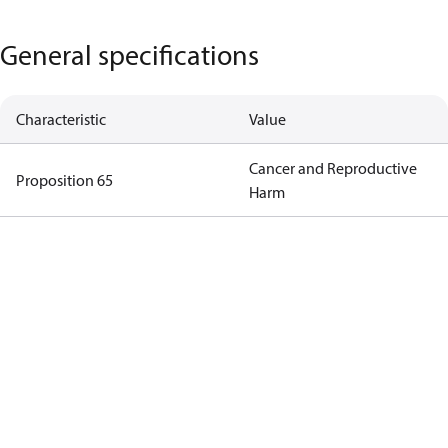
General specifications
Characteristic
Value
Cancer and Reproductive
Proposition 65
Harm