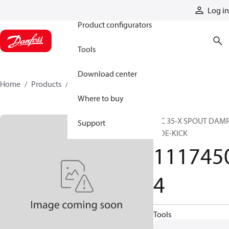
Products
Log in
Product configurators
Tools
Download center
Home
Products
11174504
Where to buy
HIC 35-X SPOUT DAM
Support
SIDE-KICK
111745
4
Tools