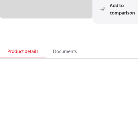
Add to
comparison
Product details
Documents