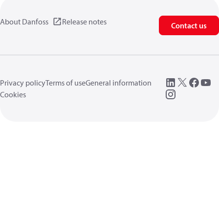
About Danfoss
Release notes
Contact us
Privacy policy
Terms of use
General information
Cookies