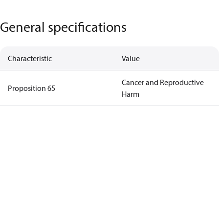
General specifications
Characteristic
Value
Cancer and Reproductive
Proposition 65
Harm