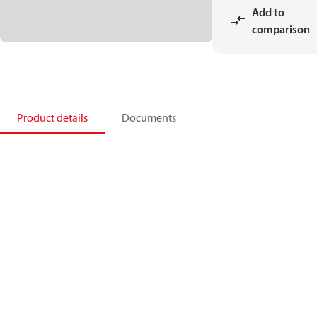
Add to
comparison
Product details
Documents