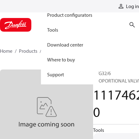
Products
Log in
Product configurators
Tools
Download center
Home
Products
11174620
Where to buy
PVG32/6
Support
PROPORTIONAL VALV
111746
0
Tools