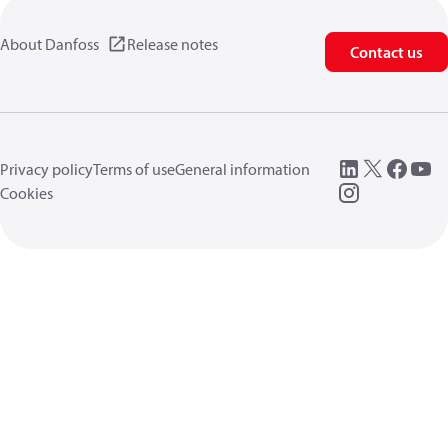
About Danfoss
Release notes
Contact us
Privacy policy
Terms of use
General information
Cookies