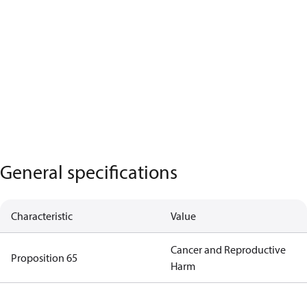
General specifications
Characteristic
Value
Cancer and Reproductive
Proposition 65
Harm