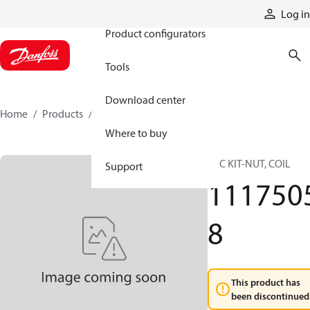
Products
Log in
Product configurators
Tools
Download center
Home
Products
11175058
Where to buy
SVC KIT-NUT, COIL
Support
111750
8
This product has
been discontinued