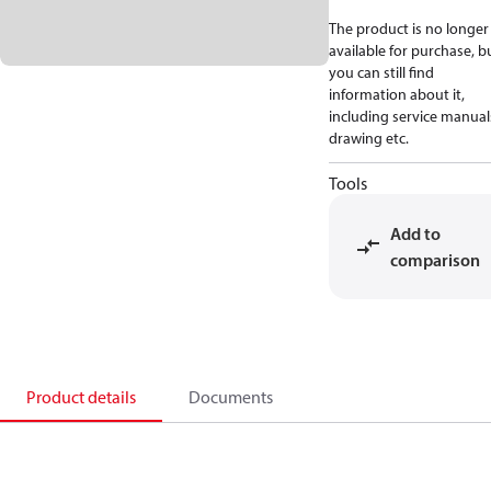
The product is no longer
available for purchase, b
you can still find
information about it,
including service manual
drawing etc.
Tools
Add to
comparison
Product details
Documents