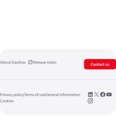
About Danfoss
Release notes
Contact us
Privacy policy
Terms of use
General information
Cookies