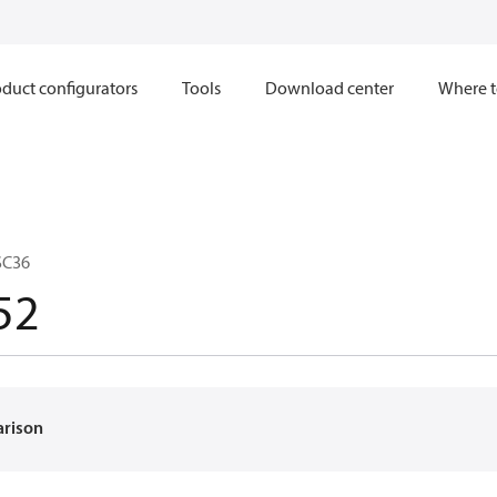
duct configurators
Tools
Download center
Where t
SC36
52
arison