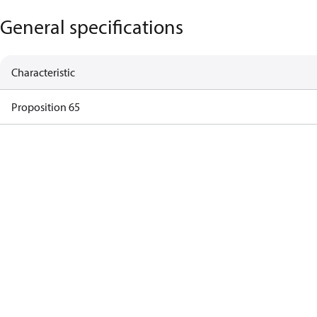
General specifications
Characteristic
Proposition 65