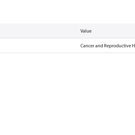
Value
Cancer and Reproductive 