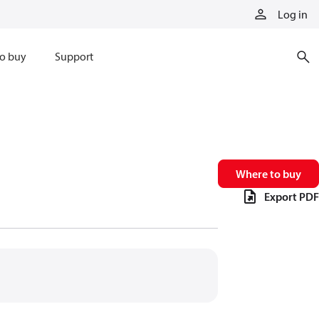
Log in
o buy
Support
Where to buy
Export PDF