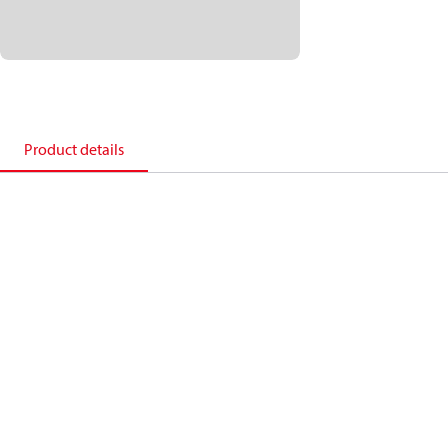
Product details