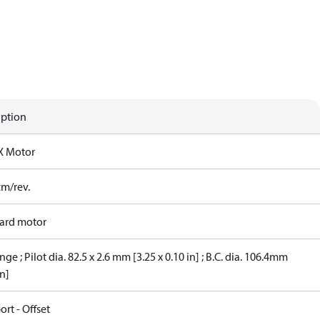
iption
X Motor
cm/rev.
ard motor
nge ; Pilot dia. 82.5 x 2.6 mm [3.25 x 0.10 in] ; B.C. dia. 106.4mm
in]
ort - Offset