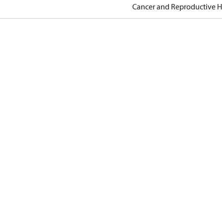
Cancer and Reproductive 