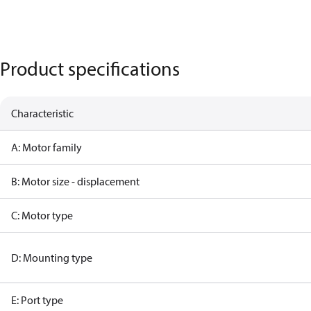
Product specifications
Characteristic
A: Motor family
B: Motor size - displacement
C: Motor type
D: Mounting type
E: Port type