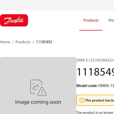
Products
Pro
Home
Products
11185492
OMR X 125 HYDRAUL
111854
Model code
:
OMRX-12
This product has b
The product is no longer 