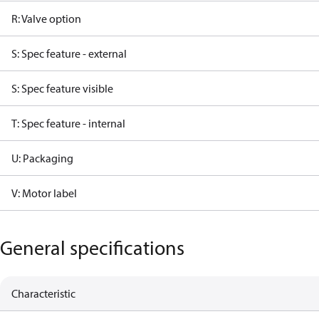
R: Valve option
S: Spec feature - external
S: Spec feature visible
T: Spec feature - internal
U: Packaging
V: Motor label
General specifications
Characteristic