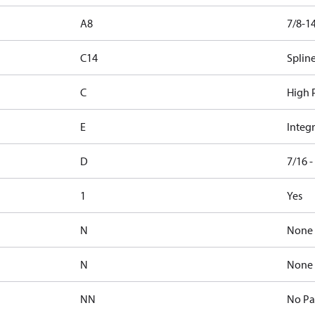
A8
7/8-1
C14
Spline
C
High P
E
Integr
D
7/16 
1
Yes
N
None
N
None
NN
No Pa