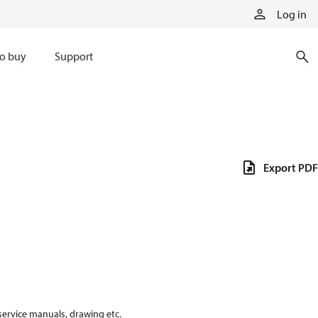
Log in
o buy
Support
Export PDF
 service manuals, drawing etc.