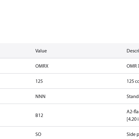
Value
Descr
OMRX
OMR 
125
125 c
NNN
Stand
A2-fla
B12
[4.20 
SO
Side p