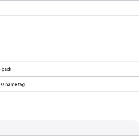
e pack
ss name tag