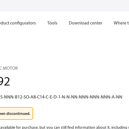
duct configurators
Tools
Download center
Where t
IC MOTOR
92
5-NNN-B12-SO-A8-C14-C-E-D-1-N-N-NN-NNN-NNN-NNN-A-NN
een discontinued.
available for purchase, but you can still find information about it, including