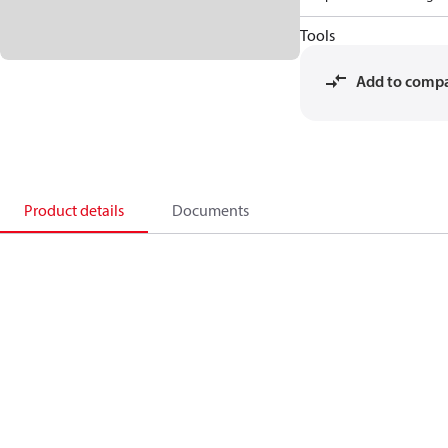
Tools
Add to comp
Product details
Documents