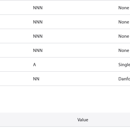
NNN
None
NNN
None
NNN
None
NNN
None
A
Singl
NN
Danfo
Value