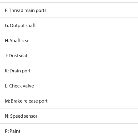
F: Thread main ports
G: Output shaft
H: Shaft seal
J: Dust seal
K: Drain port
L: Check valve
M: Brake release port
N: Speed sensor
P: Paint