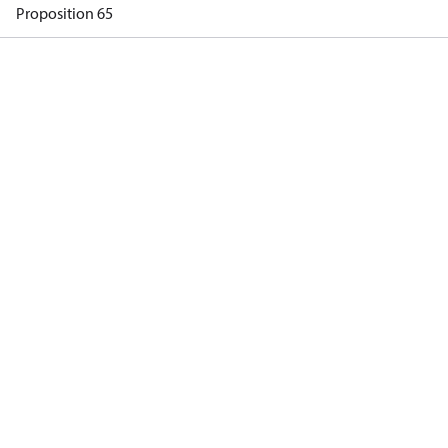
Proposition 65