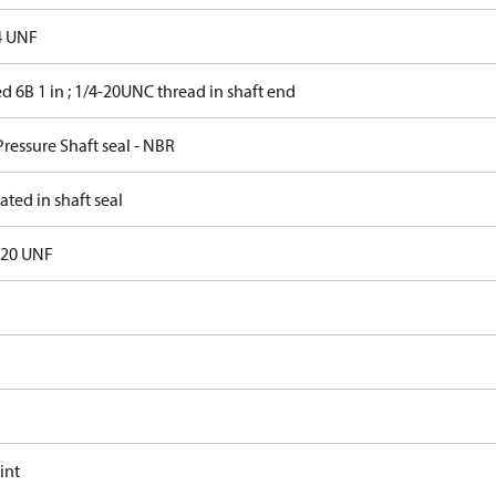
4 UNF
d 6B 1 in ; 1/4-20UNC thread in shaft end
ressure Shaft seal - NBR
ated in shaft seal
- 20 UNF
int