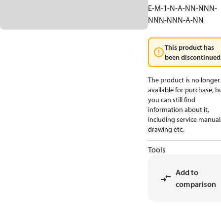
E-M-1-N-A-NN-NNN-
NNN-NNN-A-NN
This product has
been discontinued
The product is no longer
available for purchase, b
you can still find
information about it,
including service manual
drawing etc.
Tools
Add to
comparison