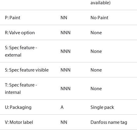
available)
P: Paint
NN
No Paint
R: Valve option
NNN
None
S: Spec feature -
NNN
None
external
S: Spec feature visible
NNN
None
T: Spec feature -
NNN
None
internal
U: Packaging
A
Single pack
V: Motor label
NN
Danfoss name tag