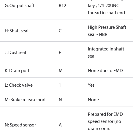
G: Output shaft
B12
key ; 1/4-20UNC
thread in shaft end
High Pressure Shaft
H: Shaft seal
C
seal - NBR
Integrated in shaft
J: Dust seal
E
seal
K: Drain port
M
None due to EMD
L: Check valve
1
Yes
M: Brake release port
N
None
Prepared for EMD
speed sensor (no
N: Speed sensor
A
drain conn.