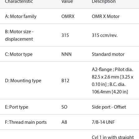
Characteristic
Value
Description
A: Motor family
OMRX
OMR X Motor
B: Motor size -
315
315 ccm/rev.
displacement
C: Motor type
NNN
Standard motor
A2-flange ; Pilot dia.
82.5 x 2.6 mm [3.25 x
D: Mounting type
B12
0.10 in] ; B.C. dia.
106.4mm [4.20 in]
E: Port type
SO
Side port - Offset
F: Thread main ports
A8
7/8-14 UNF
Cyl 1 in with straight