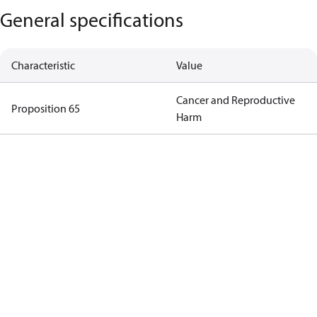
General specifications
Characteristic
Value
Cancer and Reproductive
Proposition 65
Harm