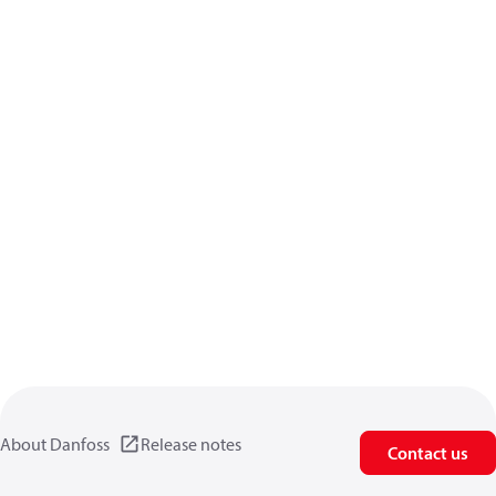
About Danfoss
Release notes
Contact us