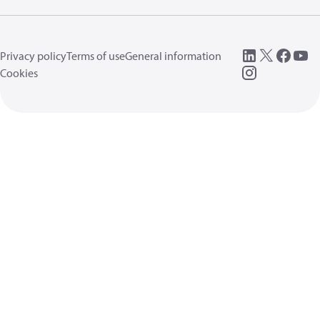
Privacy policy
Terms of use
General information
Cookies