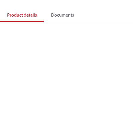
Product details
Documents