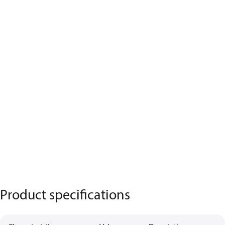
Product specifications