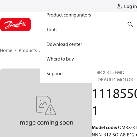
Products
Log in
Product configurators
Tools
Download center
Home
Products
11185501
Where to buy
OMR X 315 EMD
Support
HYDRAULIC MOTOR
111855
1
Model code
:
OMRX-31
NNN-B12-SO-A8-B12-