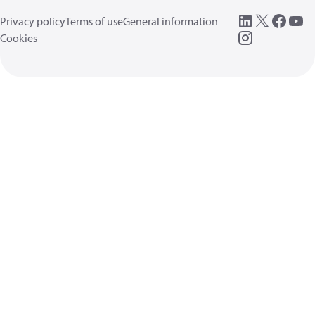
Privacy policy
Terms of use
General information
Cookies