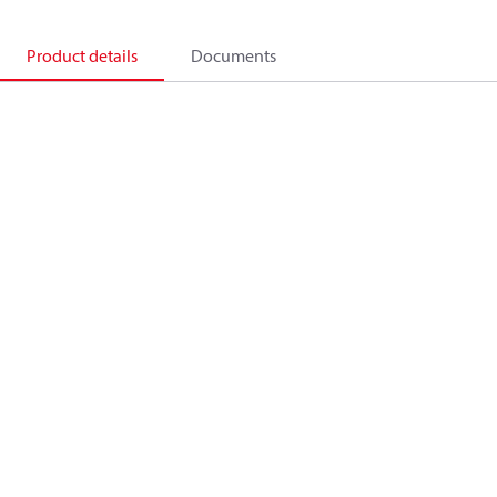
Product details
Documents