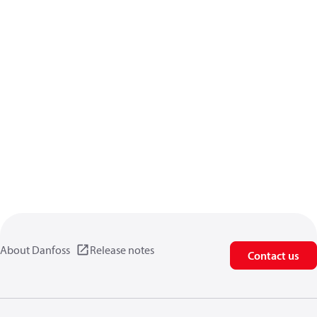
About Danfoss
Release notes
Contact us