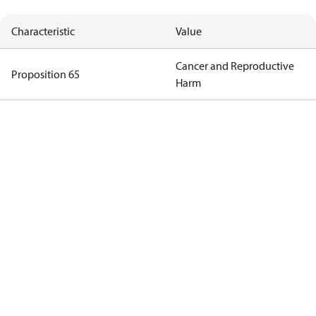
Characteristic
Value
Cancer and Reproductive
Proposition 65
Harm