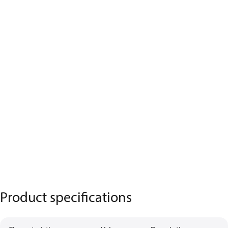
Product specifications