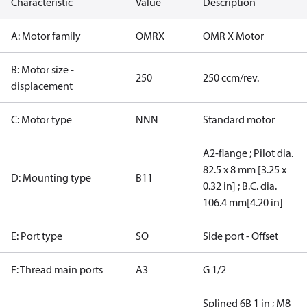
Characteristic
Value
Description
A: Motor family
OMRX
OMR X Motor
B: Motor size -
250
250 ccm/rev.
displacement
C: Motor type
NNN
Standard motor
A2-flange ; Pilot dia.
82.5 x 8 mm [3.25 x
D: Mounting type
B11
0.32 in] ; B.C. dia.
106.4 mm[4.20 in]
E: Port type
SO
Side port - Offset
F: Thread main ports
A3
G 1/2
Splined 6B 1 in ; M8