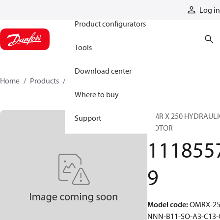
Products
Log in
Product configurators
Tools
Download center
Home
Products
11185579
Where to buy
OMR X 250 HYDRAULI
Support
MOTOR
111855
9
Model code
:
OMRX-25
NNN-B11-SO-A3-C13-