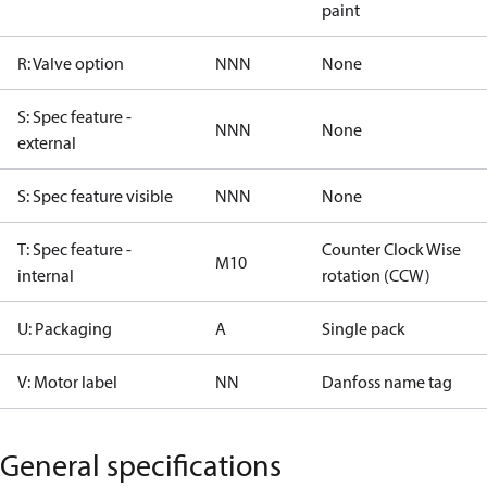
paint
R: Valve option
NNN
None
S: Spec feature -
NNN
None
external
S: Spec feature visible
NNN
None
T: Spec feature -
Counter Clock Wise
M10
internal
rotation (CCW)
U: Packaging
A
Single pack
V: Motor label
NN
Danfoss name tag
General specifications