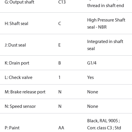
G: Output shaft
C13
thread in shaft end
High Pressure Shaft
H: Shaft seal
C
seal - NBR
Integrated in shaft
J: Dust seal
E
seal
K: Drain port
B
G1/4
L: Check valve
1
Yes
M: Brake release port
N
None
N: Speed sensor
N
None
Black, RAL 9005 ;
P: Paint
AA
Corr. class C3 ; Std