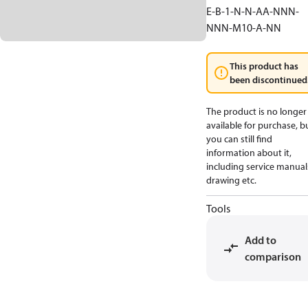
E-B-1-N-N-AA-NNN-
NNN-M10-A-NN
This product has
been discontinued
The product is no longer
available for purchase, b
you can still find
information about it,
including service manual
drawing etc.
Tools
Add to
comparison