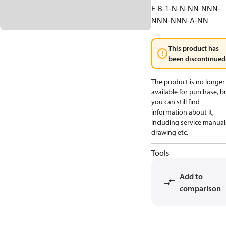
E-B-1-N-N-NN-NNN-
NNN-NNN-A-NN
This product has
been discontinued
The product is no longer
available for purchase, b
you can still find
information about it,
including service manual
drawing etc.
Tools
Add to
comparison