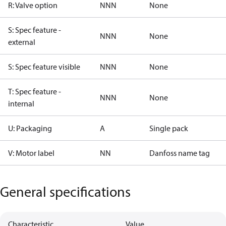
R: Valve option
NNN
None
S: Spec feature -
NNN
None
external
S: Spec feature visible
NNN
None
T: Spec feature -
NNN
None
internal
U: Packaging
A
Single pack
V: Motor label
NN
Danfoss name tag
General specifications
Characteristic
Value