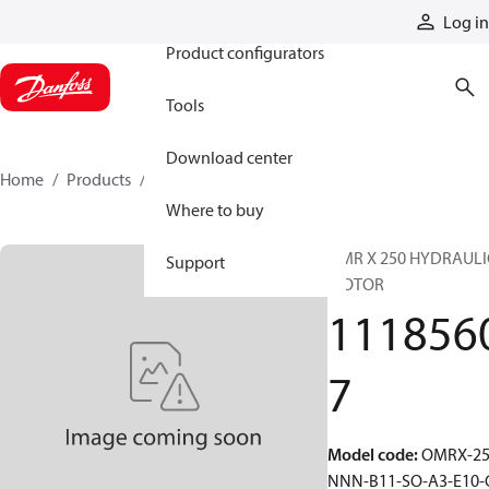
Products
Log in
Product configurators
Tools
Download center
Home
Products
11185607
Where to buy
OMR X 250 HYDRAULI
Support
MOTOR
111856
7
Model code
:
OMRX-25
NNN-B11-SO-A3-E10-