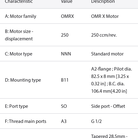
Characteristic
Value
Description
A: Motor family
OMRX
OMR X Motor
B: Motor size -
250
250 ccm/rev.
displacement
C: Motor type
NNN
Standard motor
A2-flange ; Pilot dia.
82.5 x 8 mm [3.25 x
D: Mounting type
B11
0.32 in] ; B.C. dia.
106.4 mm[4.20 in]
E: Port type
SO
Side port - Offset
F: Thread main ports
A3
G 1/2
Tapered 28.5mm -