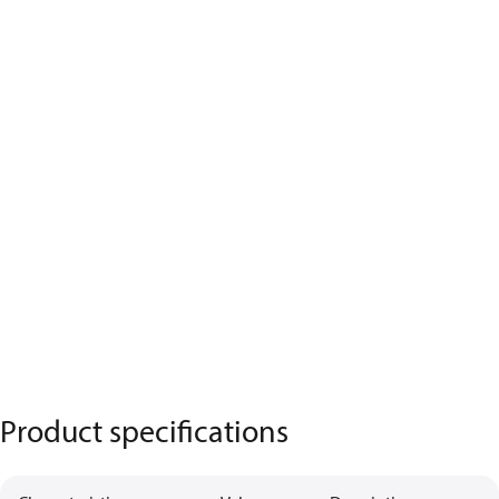
Product specifications