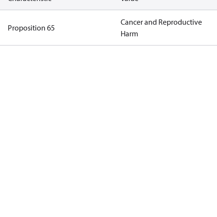
Cancer and Reproductive
Proposition 65
Harm