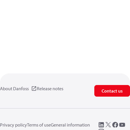
About Danfoss
Release notes
Contact us
Privacy policy
Terms of use
General information