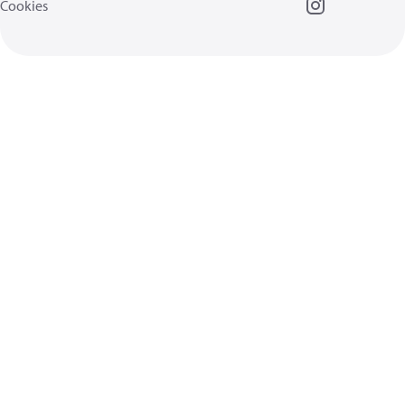
Cookies