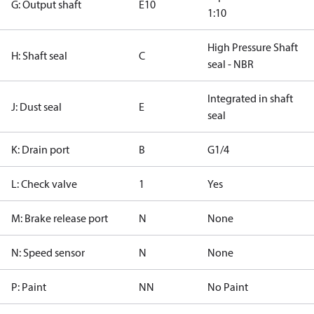
G: Output shaft
E10
1:10
High Pressure Shaft
H: Shaft seal
C
seal - NBR
Integrated in shaft
J: Dust seal
E
seal
K: Drain port
B
G1/4
L: Check valve
1
Yes
M: Brake release port
N
None
N: Speed sensor
N
None
P: Paint
NN
No Paint