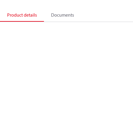
Product details
Documents