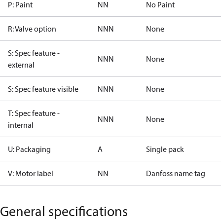
P: Paint
NN
No Paint
R: Valve option
NNN
None
S: Spec feature -
NNN
None
external
S: Spec feature visible
NNN
None
T: Spec feature -
NNN
None
internal
U: Packaging
A
Single pack
V: Motor label
NN
Danfoss name tag
General specifications