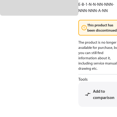
E-B-1-N-N-NN-NNN-
NNN-NNN-A-NN
This product has
been discontinued
The product is no longer
available for purchase, b
you can still find
information about it,
including service manual
drawing etc.
Tools
Add to
comparison