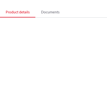
Product details
Documents