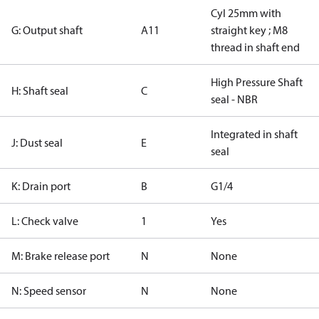
Cyl 25mm with
G: Output shaft
A11
straight key ; M8
thread in shaft end
High Pressure Shaft
H: Shaft seal
C
seal - NBR
Integrated in shaft
J: Dust seal
E
seal
K: Drain port
B
G1/4
L: Check valve
1
Yes
M: Brake release port
N
None
N: Speed sensor
N
None