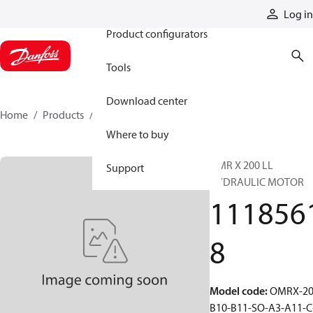
Products
Log in
Product configurators
Tools
Download center
Home
Products
11185618
Where to buy
OMR X 200 LL
Support
HYDRAULIC MOTOR
111856
8
Model code
:
OMRX-20
B10-B11-SO-A3-A11-C