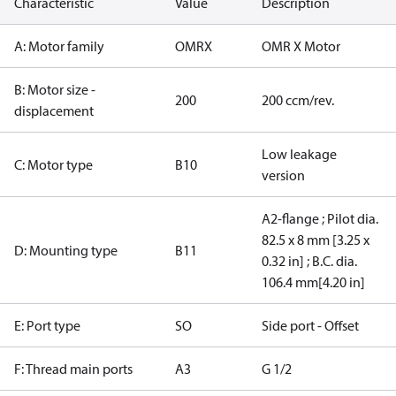
Characteristic
Value
Description
A: Motor family
OMRX
OMR X Motor
B: Motor size -
200
200 ccm/rev.
displacement
Low leakage
C: Motor type
B10
version
A2-flange ; Pilot dia.
82.5 x 8 mm [3.25 x
D: Mounting type
B11
0.32 in] ; B.C. dia.
106.4 mm[4.20 in]
E: Port type
SO
Side port - Offset
F: Thread main ports
A3
G 1/2