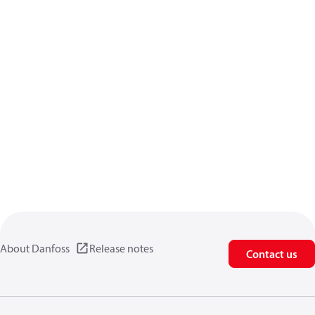
About Danfoss
Release notes
Contact us