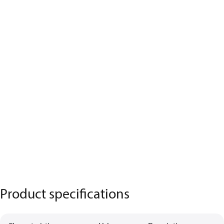
Product specifications