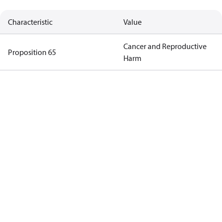
Characteristic
Value
Cancer and Reproductive
Proposition 65
Harm