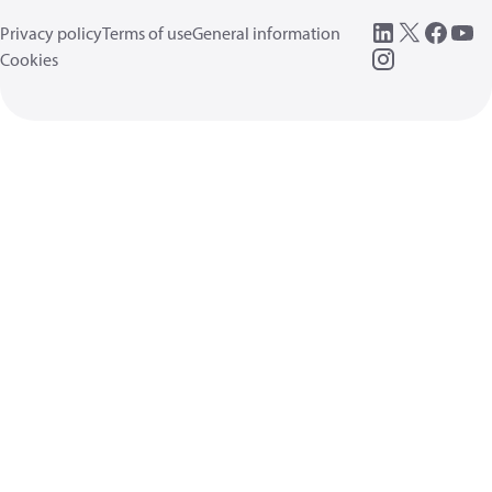
Privacy policy
Terms of use
General information
Cookies