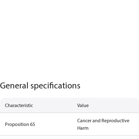
General specifications
Characteristic
Value
Cancer and Reproductive
Proposition 65
Harm