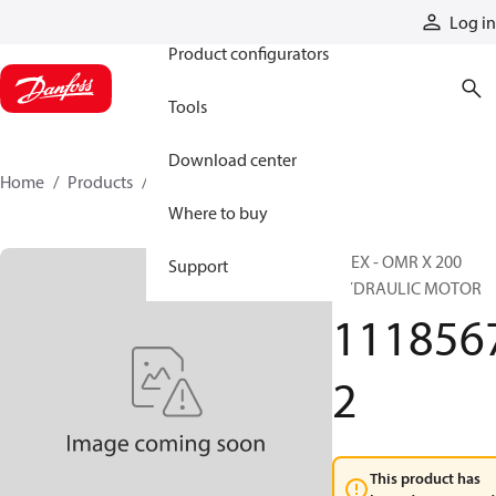
Products
Log in
Product configurators
Tools
Download center
Home
Products
11185672
Where to buy
ATEX - OMR X 200
Support
HYDRAULIC MOTOR
111856
2
This product has