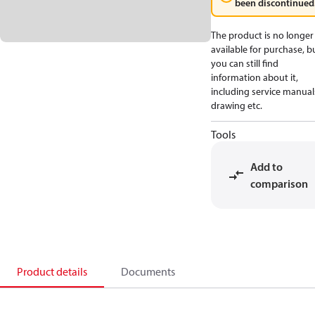
been discontinued
The product is no longer
available for purchase, b
you can still find
information about it,
including service manual
drawing etc.
Tools
Add to
comparison
Product details
Documents