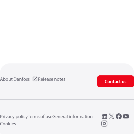
About Danfoss
Release notes
Contact us
Privacy policy
Terms of use
General information
Cookies