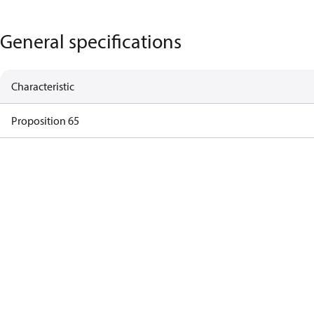
General specifications
Characteristic
Proposition 65