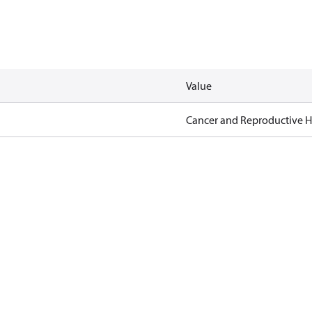
Value
Cancer and Reproductive 