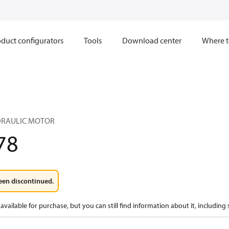
duct configurators
Tools
Download center
Where t
YDRAULIC MOTOR
78
een discontinued.
available for purchase, but you can still find information about it, including