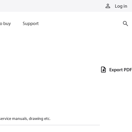
Log in
o buy
Support
Export PDF
 service manuals, drawing etc.