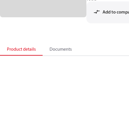
Add to comp
Product details
Documents