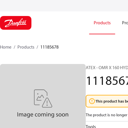
Products
Pro
Home
Products
11185678
ATEX - OMR X 160 H
111856
This product has b
The product is no longer 
Tools