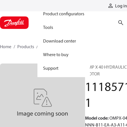
Products
Log in
Product configurators
Tools
Download center
Home
Products
11185711
Where to buy
OMP X 40 HYDRAULIC
Support
MOTOR
111857
1
Model code
:
OMPX-04
NNN-B11-EA-A3-A11-