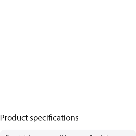
Product specifications