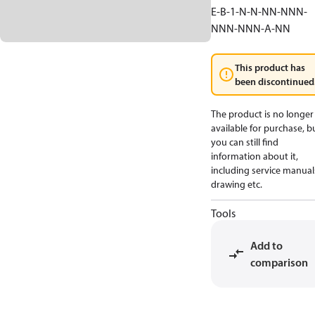
E-B-1-N-N-NN-NNN-
NNN-NNN-A-NN
This product has
been discontinued
The product is no longer
available for purchase, b
you can still find
information about it,
including service manual
drawing etc.
Tools
Add to
comparison