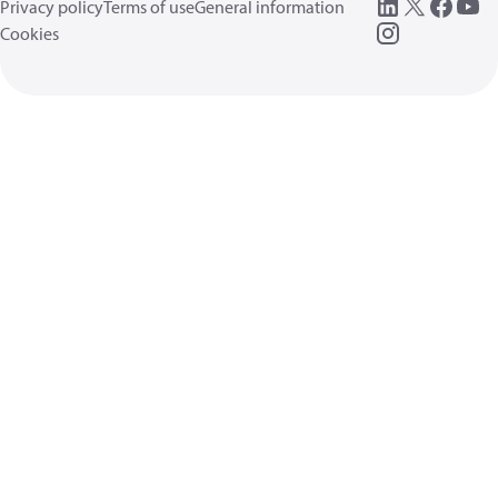
Privacy policy
Terms of use
General information
Cookies