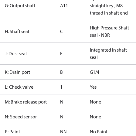
G: Output shaft
A11
straight key ; M8
thread in shaft end
High Pressure Shaft
H: Shaft seal
C
seal - NBR
Integrated in shaft
J: Dust seal
E
seal
K: Drain port
B
G1/4
L: Check valve
1
Yes
M: Brake release port
N
None
N: Speed sensor
N
None
P: Paint
NN
No Paint