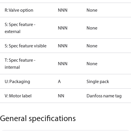
R: Valve option
NNN
None
S: Spec feature -
NNN
None
external
S: Spec feature visible
NNN
None
T: Spec feature -
NNN
None
internal
U: Packaging
A
Single pack
V: Motor label
NN
Danfoss name tag
General specifications