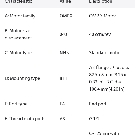
Characteristic
Value
Description
A: Motor family
OMPX
OMP X Motor
B: Motor size -
040
40 ccm/rev.
displacement
C: Motor type
NNN
Standard motor
A2-flange ; Pilot dia.
82.5 x 8 mm [3.25 x
D: Mounting type
B11
0.32 in] ; B.C. dia.
106.4 mm[4.20 in]
E: Port type
EA
End port
F: Thread main ports
A3
G 1/2
Cyl 25mm with