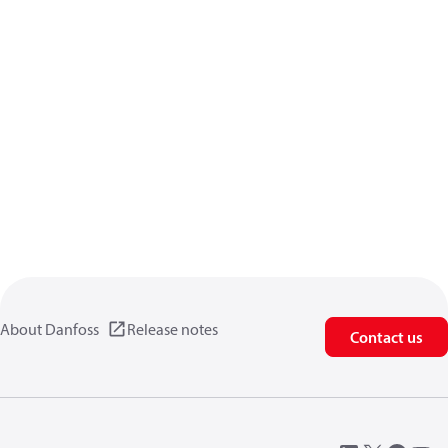
About Danfoss
Release notes
Contact us