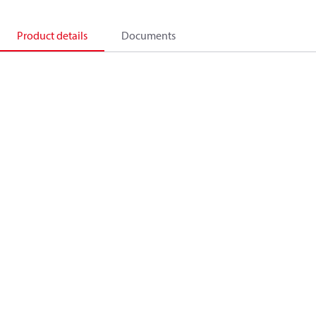
Product details
Documents