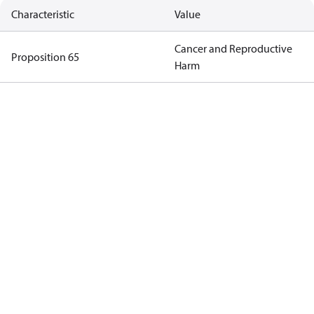
Characteristic
Value
Cancer and Reproductive
Proposition 65
Harm