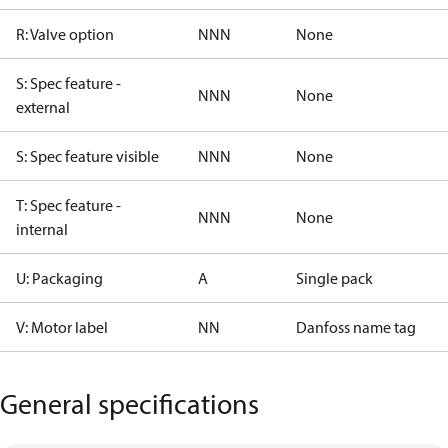
R: Valve option
NNN
None
S: Spec feature -
NNN
None
external
S: Spec feature visible
NNN
None
T: Spec feature -
NNN
None
internal
U: Packaging
A
Single pack
V: Motor label
NN
Danfoss name tag
General specifications