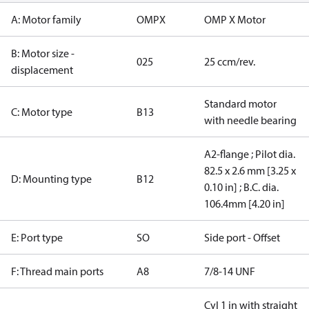
A: Motor family
OMPX
OMP X Motor
B: Motor size -
025
25 ccm/rev.
displacement
Standard motor
C: Motor type
B13
with needle bearing
A2-flange ; Pilot dia.
82.5 x 2.6 mm [3.25 x
D: Mounting type
B12
0.10 in] ; B.C. dia.
106.4mm [4.20 in]
E: Port type
SO
Side port - Offset
F: Thread main ports
A8
7/8-14 UNF
Cyl 1 in with straight