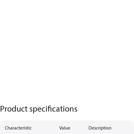
Product specifications
Characteristic
Value
Description