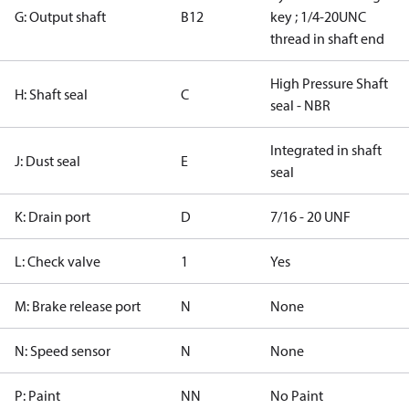
G: Output shaft
B12
key ; 1/4-20UNC
thread in shaft end
High Pressure Shaft
H: Shaft seal
C
seal - NBR
Integrated in shaft
J: Dust seal
E
seal
K: Drain port
D
7/16 - 20 UNF
L: Check valve
1
Yes
M: Brake release port
N
None
N: Speed sensor
N
None
P: Paint
NN
No Paint