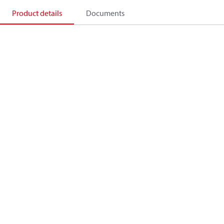
Product details
Documents