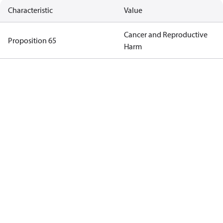
Characteristic
Value
Cancer and Reproductive
Proposition 65
Harm