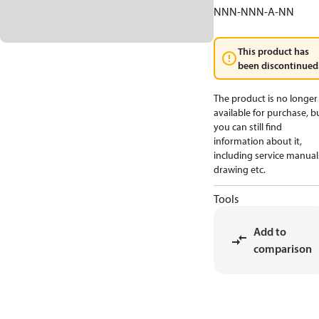
NNN-NNN-A-NN
This product has
been discontinued
The product is no longer
available for purchase, b
you can still find
information about it,
including service manual
drawing etc.
Tools
Add to
comparison