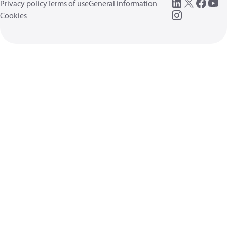
Privacy policy
Terms of use
General information
Cookies