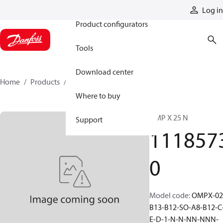
Products
Log in
Product configurators
Tools
Download center
Home
Products
11185730
Where to buy
OMP X 25 N
Support
111857
0
Model code
:
OMPX-02
B13-B12-SO-A8-B12-C
E-D-1-N-N-NN-NNN-