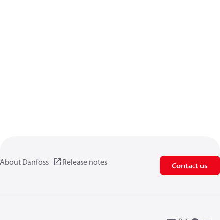
About Danfoss
Release notes
Contact us