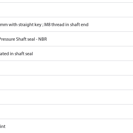
mm with straight key ; M8 thread in shaft end
ressure Shaft seal - NBR
ated in shaft seal
int