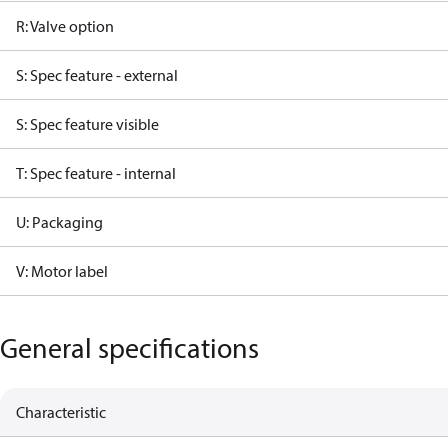
R: Valve option
S: Spec feature - external
S: Spec feature visible
T: Spec feature - internal
U: Packaging
V: Motor label
General specifications
Characteristic