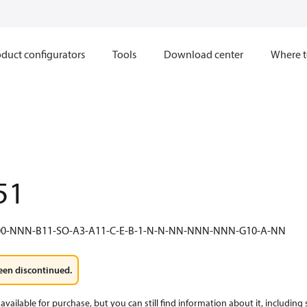
duct configurators
Tools
Download center
Where t
51
0-NNN-B11-SO-A3-A11-C-E-B-1-N-N-NN-NNN-NNN-G10-A-NN
een discontinued.
available for purchase, but you can still find information about it, including