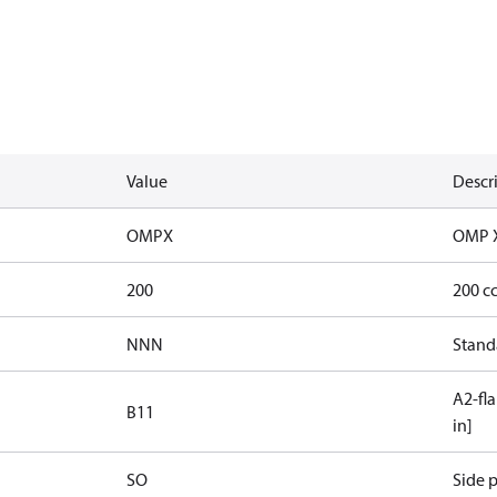
Value
Descr
OMPX
OMP 
200
200 c
NNN
Stand
A2-fla
B11
in]
SO
Side p