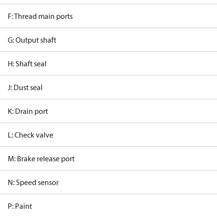
F: Thread main ports
G: Output shaft
H: Shaft seal
J: Dust seal
K: Drain port
L: Check valve
M: Brake release port
N: Speed sensor
P: Paint