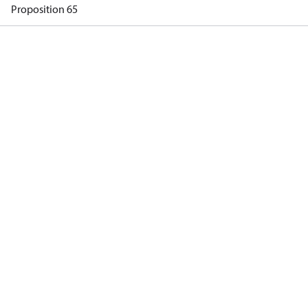
Proposition 65