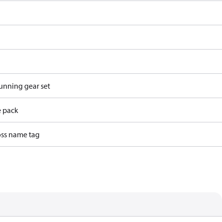
running gear set
e pack
ss name tag