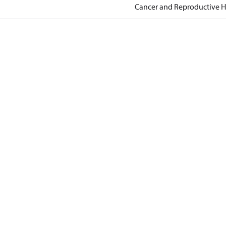
Cancer and Reproductive 