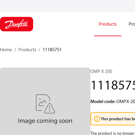
Products
Pro
Home
Products
11185751
OMP X 200
111857
Model code
:
OMPX-20
This product has b
The product is no longer 