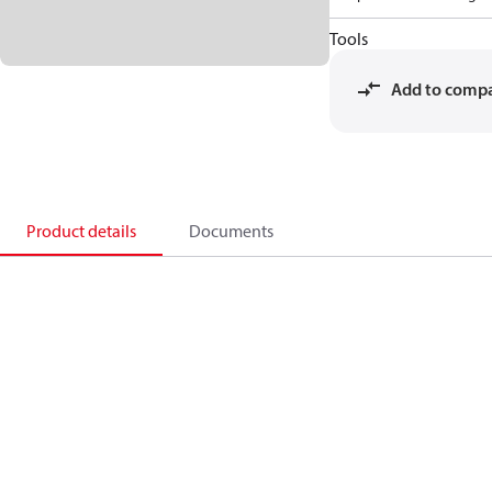
Tools
Add to comp
Product details
Documents