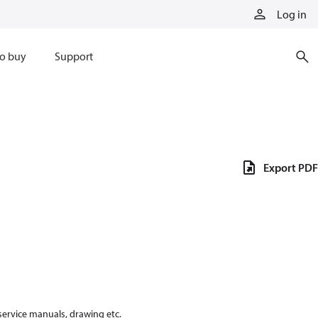
Log in
o buy
Support
Export PDF
 service manuals, drawing etc.