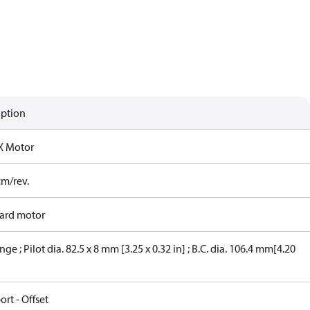
iption
X Motor
cm/rev.
ard motor
nge ; Pilot dia. 82.5 x 8 mm [3.25 x 0.32 in] ; B.C. dia. 106.4 mm[4.20
ort - Offset