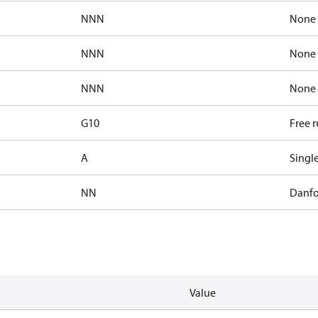
NNN
None
NNN
None
NNN
None
G10
Free 
A
Singl
NN
Danfo
Value