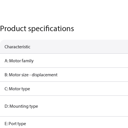
Product specifications
Characteristic
A: Motor family
B: Motor size - displacement
C: Motor type
D: Mounting type
E: Port type