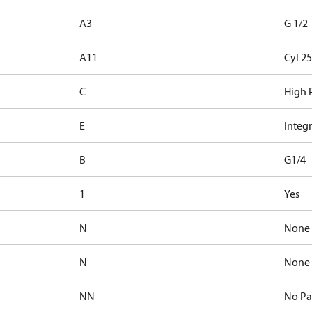
A3
G 1/2
A11
Cyl 25
C
High P
E
Integr
B
G1/4
1
Yes
N
None
N
None
NN
No Pa