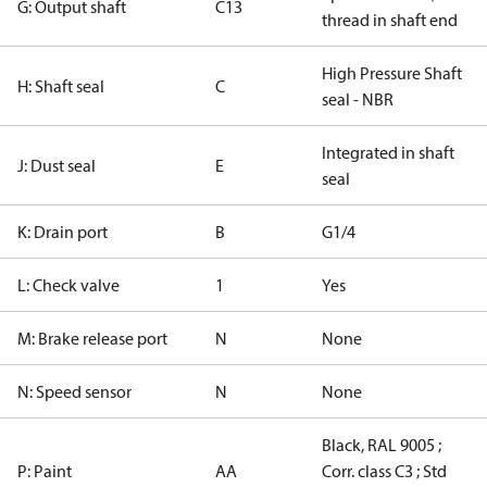
G: Output shaft
C13
thread in shaft end
High Pressure Shaft
H: Shaft seal
C
seal - NBR
Integrated in shaft
J: Dust seal
E
seal
K: Drain port
B
G1/4
L: Check valve
1
Yes
M: Brake release port
N
None
N: Speed sensor
N
None
Black, RAL 9005 ;
P: Paint
AA
Corr. class C3 ; Std