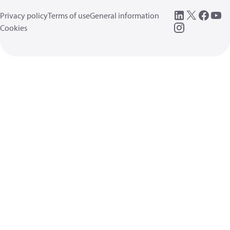
Privacy policy
Terms of use
General information
Cookies