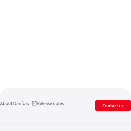
About Danfoss
Release notes
Contact us