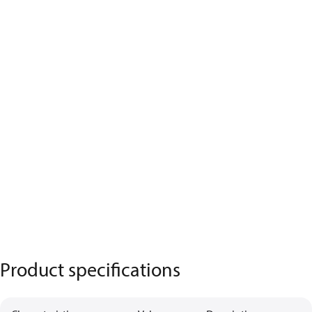
Product specifications