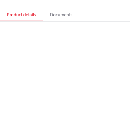
Product details
Documents