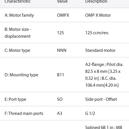
Characteristic
Value
Description
A: Motor family
OMPX
OMP X Motor
B: Motor size -
125
125 ccm/rev.
displacement
C: Motor type
NNN
Standard motor
A2-flange ; Pilot dia.
82.5 x 8 mm [3.25 x
D: Mounting type
B11
0.32 in] ; B.C. dia.
106.4 mm[4.20 in]
E: Port type
SO
Side port - Offset
F: Thread main ports
A3
G 1/2
Splined 6B 1 in ; M8