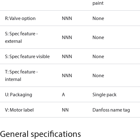
paint
R: Valve option
NNN
None
S: Spec feature -
NNN
None
external
S: Spec feature visible
NNN
None
T: Spec feature -
NNN
None
internal
U: Packaging
A
Single pack
V: Motor label
NN
Danfoss name tag
General specifications