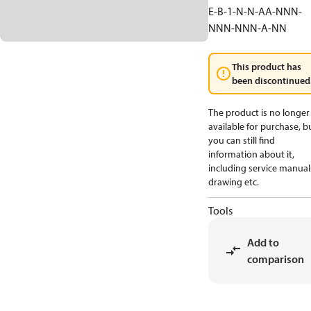
E-B-1-N-N-AA-NNN-
NNN-NNN-A-NN
This product has
been discontinued
The product is no longer
available for purchase, b
you can still find
information about it,
including service manual
drawing etc.
Tools
Add to
comparison