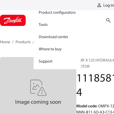
Products
Log in
Product configurators
Tools
Download center
Home
Products
11185814
Where to buy
OMP X 125 HYDRAULI
Support
MOTOR
111858
4
Model code
:
OMPX-12
NNN-B11-SO-A3-C13-