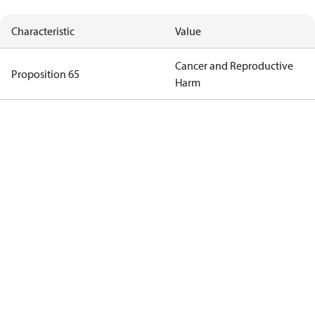
Characteristic
Value
Cancer and Reproductive
Proposition 65
Harm